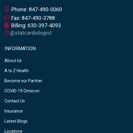
Phone: 847-490-0060
Fax: 847-490-3788
Billing: 630-397-4093
@statcardiologist
INFORMATION
About Us
A to Z Health
Become our Partner
COVID-19 Omicron
Contact Us
Insurance
Latest Blogs
Locations