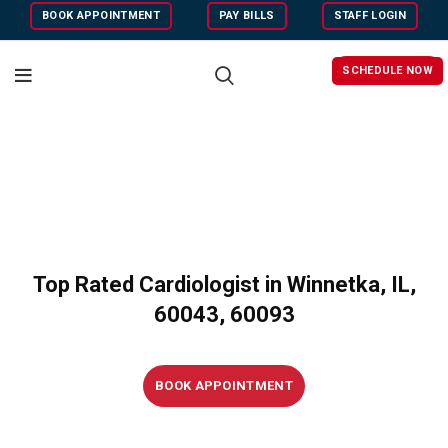
BOOK APPOINTMENT
PAY BILLS
STAFF LOGIN
SCHEDULE NOW
Top Rated Cardiologist in Winnetka, IL,
60043, 60093
BOOK APPOINTMENT