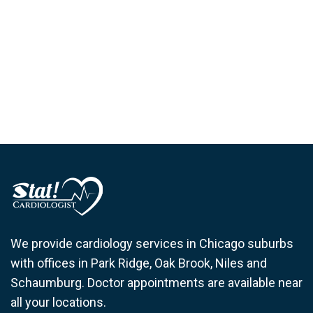
We provide cardiology services in Chicago suburbs
with offices in Park Ridge, Oak Brook, Niles and
Schaumburg. Doctor appointments are available near
all your locations.