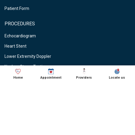
Patient Form
PROCEDURES
Echocardiogram
Heart Stent
Lower Extremity Doppler
Nuclear Stress Testing
Stress Testing
Home
Appointment
Providers
Locate us
Vein Ablations
Vascular Studies
CARDIOLOGIST NEAR ME
● Cardiologist in Schaumburg, IL