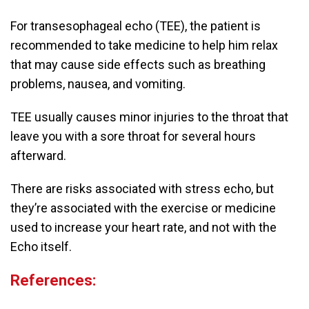
For transesophageal echo (TEE), the patient is
recommended to take medicine to help him relax
that may cause side effects such as breathing
problems, nausea, and vomiting.
TEE usually causes minor injuries to the throat that
leave you with a sore throat for several hours
afterward.
There are risks associated with stress echo, but
they’re associated with the exercise or medicine
used to increase your heart rate, and not with the
Echo itself.
References: