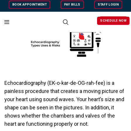
BOOK APPOINTMENT
PAY BILLS
STAFF LOGIN
SCHEDULE NOW
Echocardiography (EK-o-kar-de-OG-rah-fee) is a
painless procedure that creates a moving picture of
your heart using sound waves.
Your heart’s size and
shape can be seen in the pictures. In addition, it
shows whether the chambers and valves of the
heart are functioning properly or not.