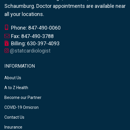
Schaumburg. Doctor appointments are available near
all your locations.
Phone: 847-490-0060
Fax: 847-490-3788
Billing: 630-397-4093
@statcardiologist
INFORMATION
About Us
A to Z Health
Become our Partner
COVID-19 Omicron
Contact Us
Insurance