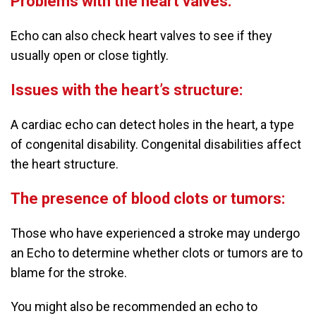
Problems with the heart valves:
Echo can also check heart valves to see if they
usually open or close tightly.
Issues with the heart’s structure:
A cardiac echo can detect holes in the heart, a type
of congenital disability. Congenital disabilities affect
the heart structure.
The presence of blood clots or tumors:
Those who have experienced a stroke may undergo
an Echo to determine whether clots or tumors are to
blame for the stroke.
You might also be recommended an echo to