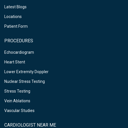
Latest Blogs
Locations
Patient Form
PROCEDURES
Echocardiogram
Heart Stent
Lower Extremity Doppler
Nuclear Stress Testing
Stress Testing
Vein Ablations
Vascular Studies
CARDIOLOGIST NEAR ME