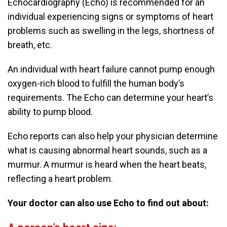
Echocardiography (Echo) is recommended for an
individual experiencing signs or symptoms of heart
problems such as swelling in the legs, shortness of
breath, etc.
An individual with heart failure cannot pump enough
oxygen-rich blood to fulfill the human body’s
requirements. The Echo can determine your heart’s
ability to pump blood.
Echo reports can also help your physician determine
what is causing abnormal heart sounds, such as a
murmur. A murmur is heard when the heart beats,
reflecting a heart problem.
Your doctor can also use Echo to find out about: