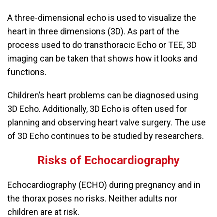
A three-dimensional echo is used to visualize the
heart in three dimensions (3D). As part of the
process used to do transthoracic Echo or TEE, 3D
imaging can be taken that shows how it looks and
functions.
Children’s heart problems can be diagnosed using
3D Echo. Additionally, 3D Echo is often used for
planning and observing heart valve surgery. The use
of 3D Echo continues to be studied by researchers.
Risks of Echocardiography
Echocardiography (ECHO) during pregnancy and in
the thorax poses no risks. Neither adults nor
children are at risk.