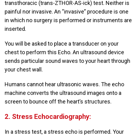
transthoracic (trans-ZTHOR-AS-ick) test. Neither is
painful nor invasive. An “invasive” procedure is one
in which no surgery is performed or instruments are
inserted.
You will be asked to place a transducer on your
chest to perform this Echo. An ultrasound device
sends particular sound waves to your heart through
your chest wall.
Humans cannot hear ultrasonic waves. The echo
machine converts the ultrasound images onto a
screen to bounce off the heart’s structures.
2. Stress Echocardiography:
In a stress test, a stress echo is performed. Your