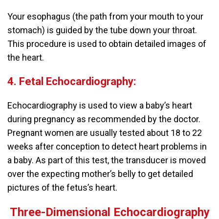
Your esophagus (the path from your mouth to your
stomach) is guided by the tube down your throat.
This procedure is used to obtain detailed images of
the heart.
4. Fetal Echocardiography:
Echocardiography is used to view a baby’s heart
during pregnancy as recommended by the doctor.
Pregnant women are usually tested about 18 to 22
weeks after conception to detect heart problems in
a baby. As part of this test, the transducer is moved
over the expecting mother’s belly to get detailed
pictures of the fetus’s heart.
Three-Dimensional Echocardiography