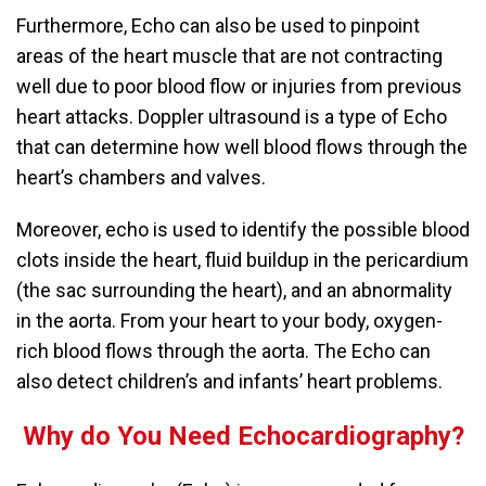
Furthermore, Echo can also be used to pinpoint
areas of the heart muscle that are not contracting
well due to poor blood flow or injuries from previous
heart attacks.
Doppler ultrasound is a type of Echo
that can determine how well blood flows through the
heart’s chambers and valves.
Moreover, echo is used to identify the possible blood
clots inside the heart, fluid buildup in the pericardium
(the sac surrounding the heart), and an abnormality
in the aorta.
From your heart to your body, oxygen-
rich blood flows through the aorta. The Echo can
also detect children’s and infants’ heart problems.
Why do You Need Echocardiography?