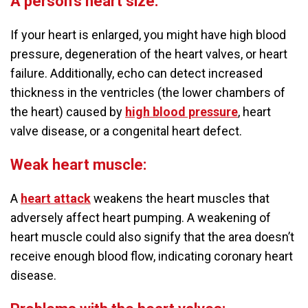
A person’s heart size:
If your heart is enlarged, you might have high blood
pressure, degeneration of the heart valves, or heart
failure. Additionally, echo can detect increased
thickness in the ventricles (the lower chambers of
the heart) caused by
high blood pressure
, heart
valve disease, or a congenital heart defect.
Weak heart muscle:
A
heart attack
weakens the heart muscles that
adversely affect heart pumping. A weakening of
heart muscle could also signify that the area doesn’t
receive enough blood flow, indicating coronary heart
disease.