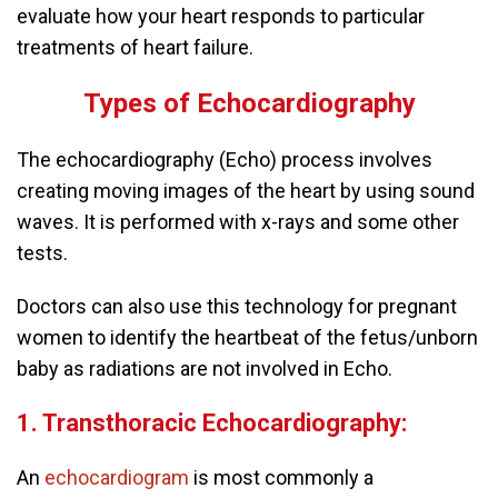
evaluate how your heart responds to particular
treatments of heart failure.
Types of Echocardiography
The echocardiography (Echo) process involves
creating moving images of the heart by using sound
waves. It is performed with x-rays and some other
tests.
Doctors can also use this technology for pregnant
women to identify the heartbeat of the fetus/unborn
baby as radiations are not involved in Echo.
1. Transthoracic Echocardiography:
An
echocardiogram
is most commonly a