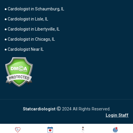
● Cardiologist in Schaumburg, IL
● Cardiologist in Lisle, IL
● Cardiologist in Libertyville, IL
● Cardiologist in Chicago, IL
● Cardiologist Near IL
Statcardiologist
2024 All Rights Reserved.
Login Staff