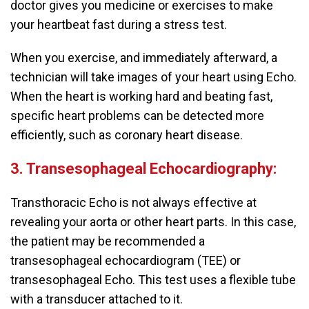
doctor gives you medicine or exercises to make
your heartbeat fast during a stress test.
When you exercise, and immediately afterward, a
technician will take images of your heart using Echo.
When the heart is working hard and beating fast,
specific heart problems can be detected more
efficiently, such as coronary heart disease.
3. Transesophageal Echocardiography:
Transthoracic Echo is not always effective at
revealing your aorta or other heart parts. In this case,
the patient may be recommended a
transesophageal echocardiogram (TEE) or
transesophageal Echo. This test uses a flexible tube
with a transducer attached to it.