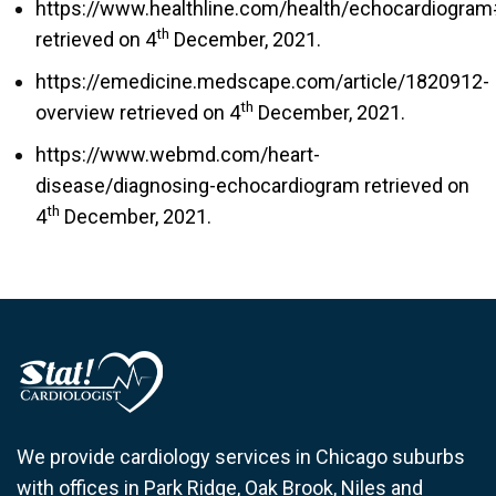
https://www.healthline.com/health/echocardiogra
th
retrieved on 4
December, 2021.
https://emedicine.medscape.com/article/1820912-
th
overview retrieved on 4
December, 2021.
https://www.webmd.com/heart-
disease/diagnosing-echocardiogram retrieved on
th
4
December, 2021.
We provide cardiology services in Chicago suburbs
with offices in Park Ridge, Oak Brook, Niles and