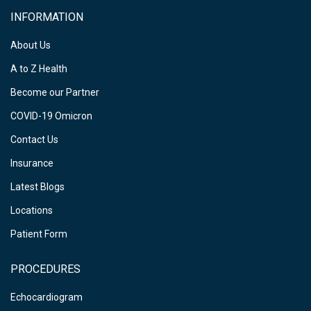
INFORMATION
About Us
A to Z Health
Become our Partner
COVID-19 Omicron
Contact Us
Insurance
Latest Blogs
Locations
Patient Form
PROCEDURES
Echocardiogram