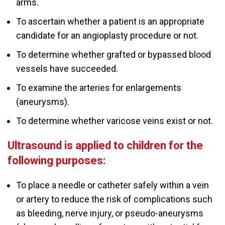
arms.
To ascertain whether a patient is an appropriate
candidate for an angioplasty procedure or not.
To determine whether grafted or bypassed blood
vessels have succeeded.
To examine the arteries for enlargements
(aneurysms).
To determine whether varicose veins exist or not.
Ultrasound is applied to children for the
following purposes:
To place a needle or catheter safely within a vein
or artery to reduce the risk of complications such
as bleeding, nerve injury, or pseudo-aneurysms