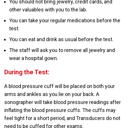
You should not bring jewelry, credit cards, and
other valuables with you to the lab.
You can take your regular medications before the
test.
You can eat and drink as usual before the test.
The staff will ask you to remove all jewelry and
wear a hospital gown.
During the Test:
A blood pressure cuff will be placed on both your
arms and ankles as you lie on your back. A
sonographer will take blood pressure readings after
inflating the blood pressure cuffs. The cuffs may
feel tight for a short period, and Transducers do not
need to be cuffed for other exams.