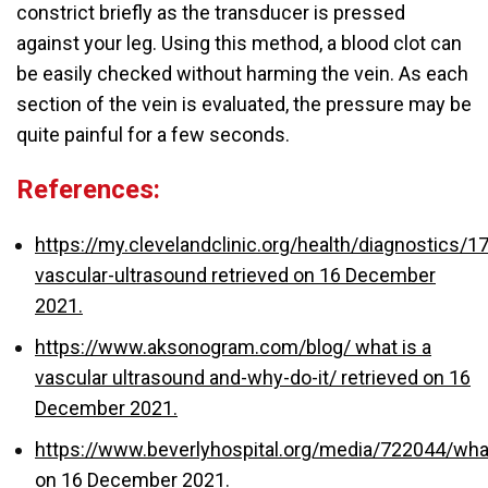
constrict briefly as the transducer is pressed
against your leg. Using this method, a blood clot can
be easily checked without harming the vein. As each
section of the vein is evaluated, the pressure may be
quite painful for a few seconds.
References:
https://my.clevelandclinic.org/health/diagnostics/1
vascular-ultrasound retrieved on 16 December
2021.
https://www.aksonogram.com/blog/
what is a
vascular ultrasound
and-why-do-it/ retrieved on 16
December 2021.
https://www.beverlyhospital.org/media/722044/wh
on 16 December 2021.