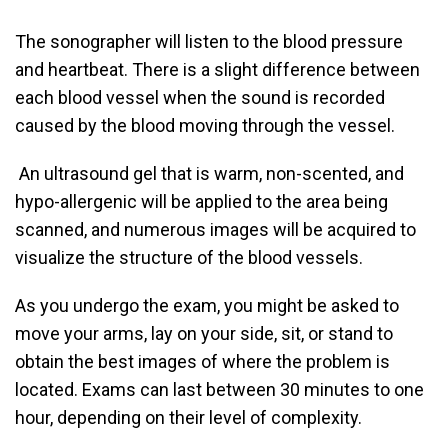
The sonographer will listen to the blood pressure
and heartbeat. There is a slight difference between
each blood vessel when the sound is recorded
caused by the blood moving through the vessel.
An ultrasound gel that is warm, non-scented, and
hypo-allergenic will be applied to the area being
scanned, and numerous images will be acquired to
visualize the structure of the blood vessels.
As you undergo the exam, you might be asked to
move your arms, lay on your side, sit, or stand to
obtain the best images of where the problem is
located. Exams can last between 30 minutes to one
hour, depending on their level of complexity.