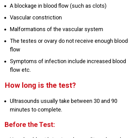
A blockage in blood flow (such as clots)
Vascular constriction
Malformations of the vascular system
The testes or ovary do not receive enough blood
flow
Symptoms of infection include increased blood
flow etc.
How long is the test?
Ultrasounds usually take between 30 and 90
minutes to complete.
Before the Test: