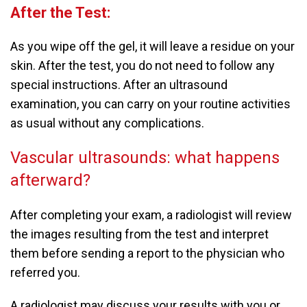
After the Test:
As you wipe off the gel, it will leave a residue on your
skin. After the test, you do not need to follow any
special instructions. After an ultrasound
examination, you can carry on your routine activities
as usual without any complications.
Vascular ultrasounds: what happens
afterward?
After completing your exam, a radiologist will review
the images resulting from the test and interpret
them before sending a report to the physician who
referred you.
A radiologist may discuss your results with you or