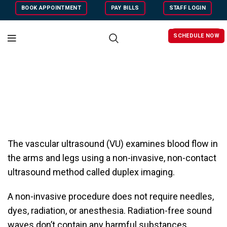
BOOK APPOINTMENT
PAY BILLS
STAFF LOGIN
SCHEDULE NOW
The vascular ultrasound (VU) examines blood flow in
the arms and legs using a non-invasive, non-contact
ultrasound method called duplex imaging.
A non-invasive procedure does not require needles,
dyes, radiation, or anesthesia. Radiation-free sound
waves don’t contain any harmful substances.