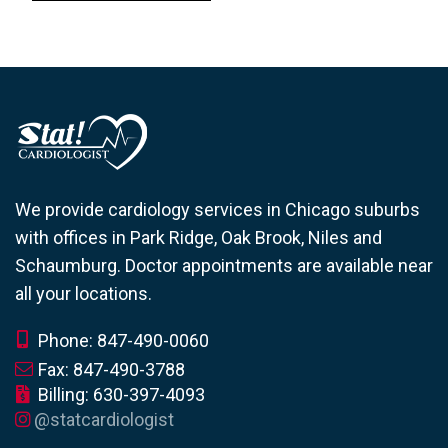
We provide cardiology services in Chicago suburbs
with offices in Park Ridge, Oak Brook, Niles and
Schaumburg. Doctor appointments are available near
all your locations.
Phone: 847-490-0060
Fax: 847-490-3788
Billing: 630-397-4093
@statcardiologist