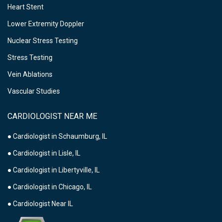
Heart Stent
Lower Extremity Doppler
Nuclear Stress Testing
Stress Testing
Vein Ablations
Vascular Studies
CARDIOLOGIST NEAR ME
● Cardiologist in Schaumburg, IL
● Cardiologist in Lisle, IL
● Cardiologist in Libertyville, IL
● Cardiologist in Chicago, IL
● Cardiologist Near IL