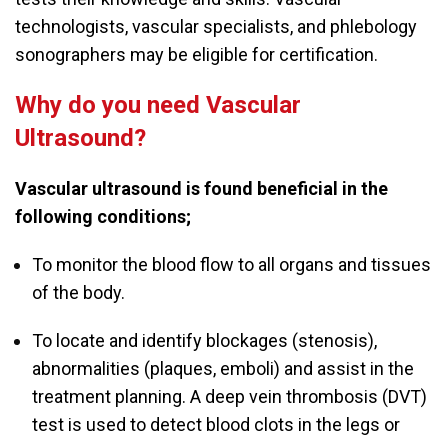
technologists, vascular specialists, and phlebology
sonographers may be eligible for certification.
Why do you need Vascular
Ultrasound?
Vascular ultrasound is found beneficial in the
following conditions;
To monitor the blood flow to all organs and tissues
of the body.
To locate and identify blockages (stenosis),
abnormalities (plaques, emboli) and assist in the
treatment planning. A deep vein thrombosis (DVT)
test is used to detect blood clots in the legs or