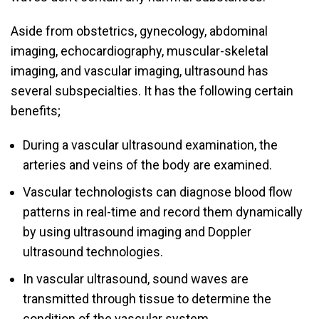
Aside from obstetrics, gynecology, abdominal
imaging, echocardiography, muscular-skeletal
imaging, and vascular imaging, ultrasound has
several subspecialties. It has the following certain
benefits;
During a vascular ultrasound examination, the
arteries and veins of the body are examined.
Vascular technologists can diagnose blood flow
patterns in real-time and record them dynamically
by using ultrasound imaging and Doppler
ultrasound technologies.
In vascular ultrasound, sound waves are
transmitted through tissue to determine the
condition of the vascular system.