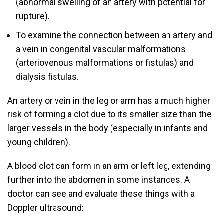
(abnormal swelling of an artery with potential for
rupture).
To examine the connection between an artery and
a vein in congenital vascular malformations
(arteriovenous malformations or fistulas) and
dialysis fistulas.
An artery or vein in the leg or arm has a much higher
risk of forming a clot due to its smaller size than the
larger vessels in the body (especially in infants and
young children).
A blood clot can form in an arm or left leg, extending
further into the abdomen in some instances. A
doctor can see and evaluate these things with a
Doppler ultrasound: