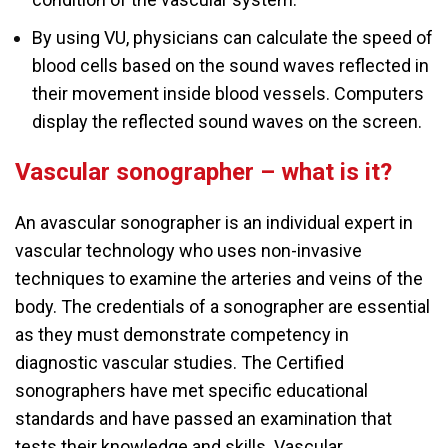
By using VU, physicians can calculate the speed of
blood cells based on the sound waves reflected in
their movement inside blood vessels. Computers
display the reflected sound waves on the screen.
Vascular sonographer – what is it?
An avascular sonographer is an individual expert in
vascular technology who uses non-invasive
techniques to examine the arteries and veins of the
body. The credentials of a sonographer are essential
as they must demonstrate competency in
diagnostic vascular studies. The Certified
sonographers have met specific educational
standards and have passed an examination that
tests their knowledge and skills. Vascular