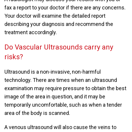
fax a report to your doctor if there are any concerns.
Your doctor will examine the detailed report
describing your diagnosis and recommend the
treatment accordingly.
Do Vascular Ultrasounds carry any
risks?
Ultrasound is a non-invasive, non-harmful
technology. There are times when an ultrasound
examination may require pressure to obtain the best
image of the area in question, and it may be
temporarily uncomfortable, such as when a tender
area of the body is scanned.
A venous ultrasound will also cause the veins to