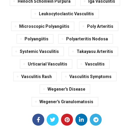
Henoch Schonlein Purpura
Iga Vasculitis
Leukocytoclastic Vasculitis
Microscopic Polyangiitis
Poly Arteritis
Polyangiitis
Polyarteritis Nodosa
Systemic Vasculitis
Takayasu Arteritis
Urticarial Vasculitis
Vasculitis
Vasculitis Rash
Vasculitis Symptoms
Wegener's Disease
Wegener's Granulomatosis