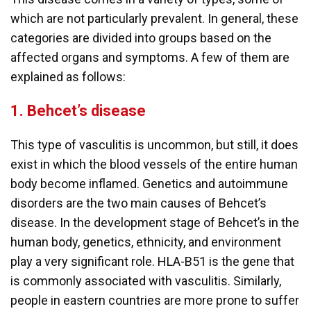
which are not particularly prevalent. In general, these
categories are divided into groups based on the
affected organs and symptoms. A few of them are
explained as follows:
1.
Behcet’s disease
This type of vasculitis is uncommon, but still, it does
exist in which the blood vessels of the entire human
body become inflamed. Genetics and autoimmune
disorders are the two main causes of Behcet’s
disease. In the development stage of Behcet’s in the
human body, genetics, ethnicity, and environment
play a very significant role. HLA-B51 is the gene that
is commonly associated with vasculitis. Similarly,
people in eastern countries are more prone to suffer