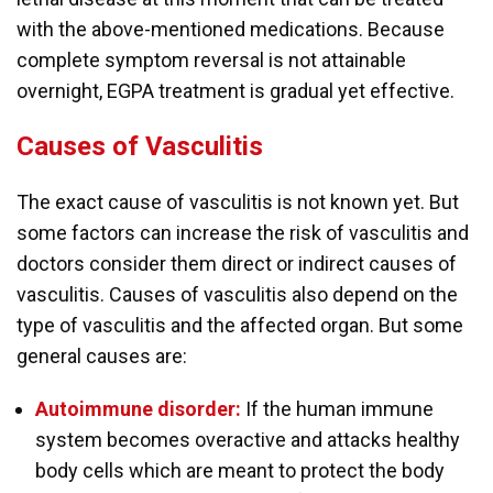
with the above-mentioned medications. Because
complete symptom reversal is not attainable
overnight, EGPA treatment is gradual yet effective.
Causes of Vasculitis
The exact cause of vasculitis is not known yet. But
some factors can increase the risk of vasculitis and
doctors consider them direct or indirect causes of
vasculitis. Causes of vasculitis also depend on the
type of vasculitis and the affected organ. But some
general causes are:
Autoimmune disorder:
If the human immune
system becomes overactive and attacks healthy
body cells which are meant to protect the body