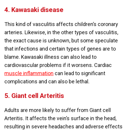
4.
Kawasaki disease
This kind of vasculitis affects children’s coronary
arteries. Likewise, in the other types of vasculitis,
the exact cause is unknown, but some speculate
that infections and certain types of genes are to
blame. Kawasaki illness can also lead to
cardiovascular problems if it worsens. Cardiac
muscle inflammation
can lead to significant
complications and can also be lethal.
5.
Giant cell Arteritis
Adults are more likely to suffer from Giant cell
Arteritis. It affects the vein’s surface in the head,
resulting in severe headaches and adverse effects