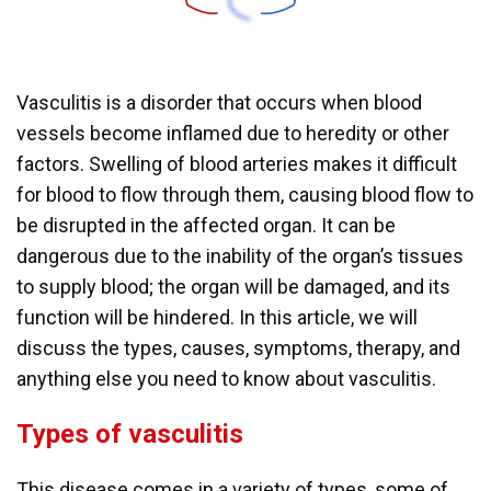
Vasculitis is a disorder that occurs when blood
vessels become inflamed due to heredity or other
factors. Swelling of blood arteries makes it difficult
for blood to flow through them, causing blood flow to
be disrupted in the affected organ. It can be
dangerous due to the inability of the organ’s tissues
to supply blood; the organ will be damaged, and its
function will be hindered. In this article, we will
discuss the types, causes, symptoms, therapy, and
anything else you need to know about vasculitis.
Types of vasculitis
This disease comes in a variety of types, some of