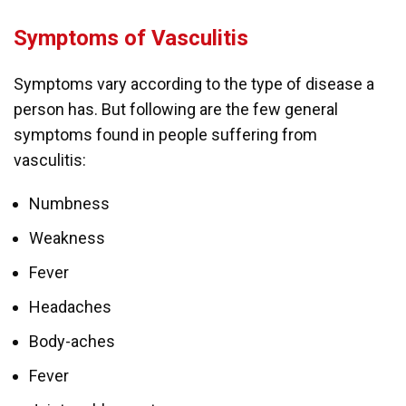
Symptoms of Vasculitis
Symptoms vary according to the type of disease a
person has. But following are the few general
symptoms found in people suffering from
vasculitis:
Numbness
Weakness
Fever
Headaches
Body-aches
Fever