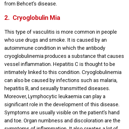
from Behcet’s disease.
2.
Cryoglobulin Mia
This type of vasculitis is more common in people
who use drugs and smoke. It is caused by an
autoimmune condition in which the antibody
cryoglobulinemia produces a substance that causes
vessel inflammation. Hepatitis C is thought to be
intimately linked to this condition. Cryoglobulinemia
can also be caused by infections such as malaria,
hepatitis B, and sexually transmitted diseases.
Moreover, Lymphocytic leukaemia can play a
significant role in the development of this disease.
Symptoms are usually visible on the patient’s hand
and toe. Organ numbness and discoloration are the
symptoms of inflammation. It also creates a lot of