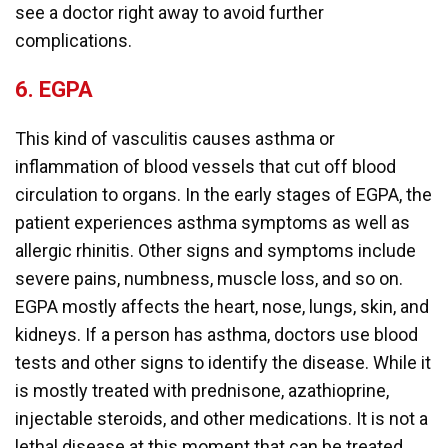
see a doctor right away to avoid further
complications.
6.
EGPA
This kind of vasculitis causes asthma or
inflammation of blood vessels that cut off blood
circulation to organs. In the early stages of EGPA, the
patient experiences asthma symptoms as well as
allergic rhinitis. Other signs and symptoms include
severe pains, numbness, muscle loss, and so on.
EGPA mostly affects the heart, nose, lungs, skin, and
kidneys. If a person has asthma, doctors use blood
tests and other signs to identify the disease. While it
is mostly treated with prednisone, azathioprine,
injectable steroids, and other medications. It is not a
lethal disease at this moment that can be treated