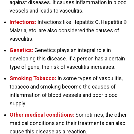
against diseases. It causes inflammation in blood
vessels and leads to vasculitis.
Infections:
Infections like Hepatitis C, Hepatitis B
Malaria, etc. are also considered the causes of
vasculitis.
Genetics:
Genetics plays an integral role in
developing this disease. If a person has a certain
type of gene, the risk of vasculitis increases.
Smoking Tobacco:
In some types of vasculitis,
tobacco and smoking become the causes of
inflammation of blood vessels and poor blood
supply.
Other medical conditions:
Sometimes, the other
medical conditions and their treatments can also
cause this disease as a reaction.