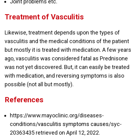
Joint problems etc.
Treatment of Vasculitis
Likewise, treatment depends upon the types of
vasculitis and the medical conditions of the patient
but mostly it is treated with medication. A few years
ago, vasculitis was considered fatal as Prednisone
was not yet discovered. But, it can easily be treated
with medication, and reversing symptoms is also
possible (not all but mostly).
References
https://www.mayoclinic.org/diseases-
conditions/
vasculitis symptoms causes
/syc-
20363435 retrieved on April 12, 2022.