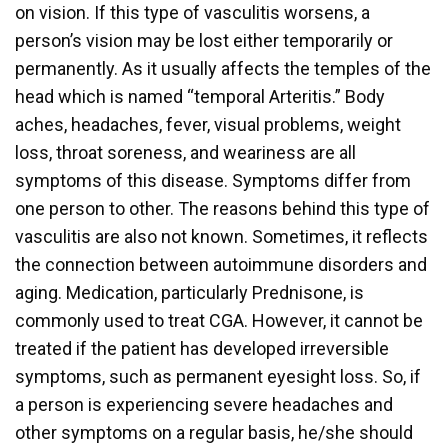
on vision. If this type of vasculitis worsens, a
person’s vision may be lost either temporarily or
permanently. As it usually affects the temples of the
head which is named “temporal Arteritis.” Body
aches, headaches, fever, visual problems, weight
loss, throat soreness, and weariness are all
symptoms of this disease. Symptoms differ from
one person to other. The reasons behind this type of
vasculitis are also not known. Sometimes, it reflects
the connection between autoimmune disorders and
aging. Medication, particularly Prednisone, is
commonly used to treat CGA. However, it cannot be
treated if the patient has developed irreversible
symptoms, such as permanent eyesight loss. So, if
a person is experiencing severe headaches and
other symptoms on a regular basis, he/she should