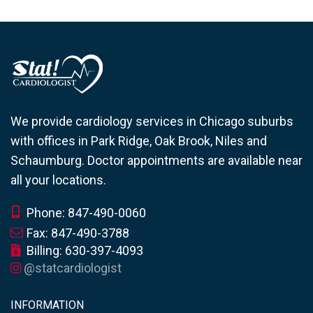
We provide cardiology services in Chicago suburbs
with offices in Park Ridge, Oak Brook, Niles and
Schaumburg. Doctor appointments are available near
all your locations.
Phone: 847-490-0060
Fax: 847-490-3788
Billing: 630-397-4093
@statcardiologist
INFORMATION