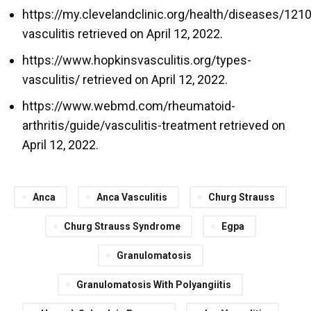
https://my.clevelandclinic.org/health/diseases/121
vasculitis retrieved on April 12, 2022.
https://www.hopkinsvasculitis.org/types-
vasculitis/ retrieved on April 12, 2022.
https://www.webmd.com/rheumatoid-
arthritis/guide/vasculitis-treatment retrieved on
April 12, 2022.
Anca
Anca Vasculitis
Churg Strauss
Churg Strauss Syndrome
Egpa
Granulomatosis
Granulomatosis With Polyangiitis