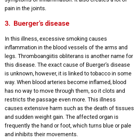
pain in the joints.
3.
Buerger’s disease
In this illness, excessive smoking causes
inflammation in the blood vessels of the arms and
legs. Thromboangiitis obliterans is another name for
this disease. The exact cause of Buerger’s disease
is unknown, however, it is linked to tobacco in some
way. When blood arteries become inflamed, blood
has no way to move through them, so it clots and
restricts the passage even more. This illness
causes extensive harm such as the death of tissues
and sudden weight gain. The affected organ is
frequently the hand or foot, which turns blue or pale
and inhibits their movements.