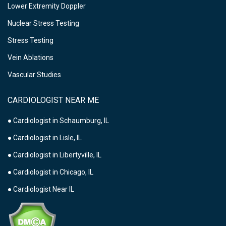
Lower Extremity Doppler
Nuclear Stress Testing
Stress Testing
Vein Ablations
Vascular Studies
CARDIOLOGIST NEAR ME
● Cardiologist in Schaumburg, IL
● Cardiologist in Lisle, IL
● Cardiologist in Libertyville, IL
● Cardiologist in Chicago, IL
● Cardiologist Near IL