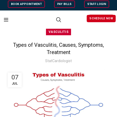
BOOK APPOINTMENT
PAY BILLS
STAFF LOGIN
SCHEDULE NOW
VASCULITIS
Types of Vasculitis, Causes, Symptoms,
Treatment
StatCardiologist
07
JUL