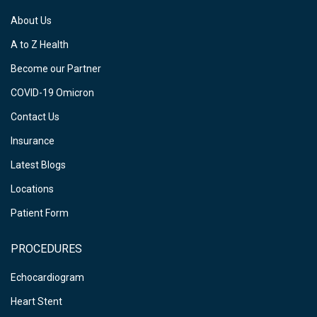
About Us
A to Z Health
Become our Partner
COVID-19 Omicron
Contact Us
Insurance
Latest Blogs
Locations
Patient Form
PROCEDURES
Echocardiogram
Heart Stent