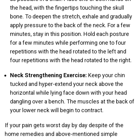
the head, with the fingertips touching the skull
bone. To deepen the stretch, exhale and gradually
apply pressure to the back of the neck. For a few
minutes, stay in this position. Hold each posture
for a few minutes while performing one to four
repetitions with the head rotated to the left and
four repetitions with the head rotated to the right.
Neck Strengthening Exercise:
Keep your chin
tucked and hyper-extend your neck above the
horizontal while lying face down with your head
dangling over a bench. The muscles at the back of
your lower neck will begin to contract.
If your pain gets worst day by day despite of the
home remedies and above-mentioned simple