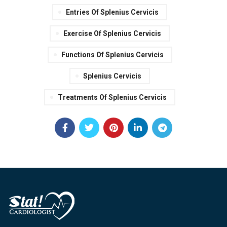
Entries Of Splenius Cervicis
Exercise Of Splenius Cervicis
Functions Of Splenius Cervicis
Splenius Cervicis
Treatments Of Splenius Cervicis