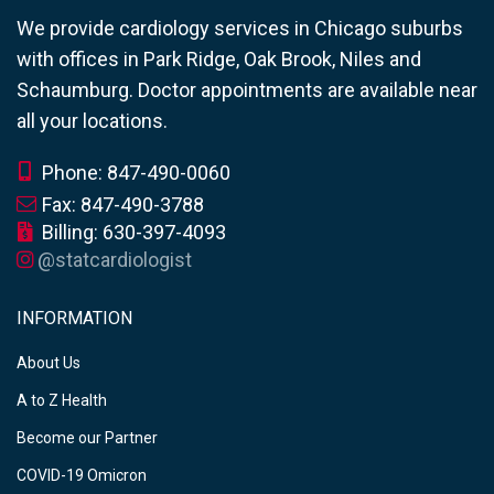
We provide cardiology services in Chicago suburbs
with offices in Park Ridge, Oak Brook, Niles and
Schaumburg. Doctor appointments are available near
all your locations.
Phone: 847-490-0060
Fax: 847-490-3788
Billing: 630-397-4093
@statcardiologist
INFORMATION
About Us
A to Z Health
Become our Partner
COVID-19 Omicron