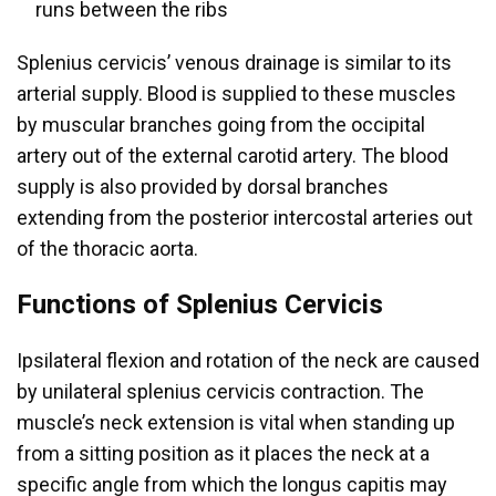
runs between the ribs
Splenius cervicis’ venous drainage is similar to its
arterial supply. Blood is supplied to these muscles
by muscular branches going from the occipital
artery out of the external carotid artery. The blood
supply is also provided by dorsal branches
extending from the posterior intercostal arteries out
of the thoracic aorta.
Functions of Splenius Cervicis
Ipsilateral flexion and rotation of the neck are caused
by unilateral splenius cervicis contraction. The
muscle’s neck extension is vital when standing up
from a sitting position as it places the neck at a
specific angle from which the longus capitis may