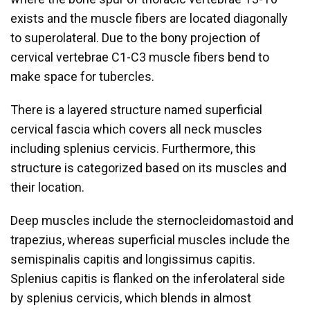
exists and the muscle fibers are located diagonally
to superolateral. Due to the bony projection of
cervical vertebrae C1-C3 muscle fibers bend to
make space for tubercles.
There is a layered structure named superficial
cervical fascia which covers all neck muscles
including splenius cervicis. Furthermore, this
structure is categorized based on its muscles and
their location.
Deep muscles include the sternocleidomastoid and
trapezius, whereas superficial muscles include the
semispinalis capitis and longissimus capitis.
Splenius capitis is flanked on the inferolateral side
by splenius cervicis, which blends in almost