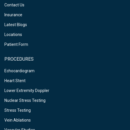
Contact Us
Insurance
Latest Blogs
Locations
Patient Form
PROCEDURES
Echocardiogram
Heart Stent
Lower Extremity Doppler
Nuclear Stress Testing
Stress Testing
Vein Ablations