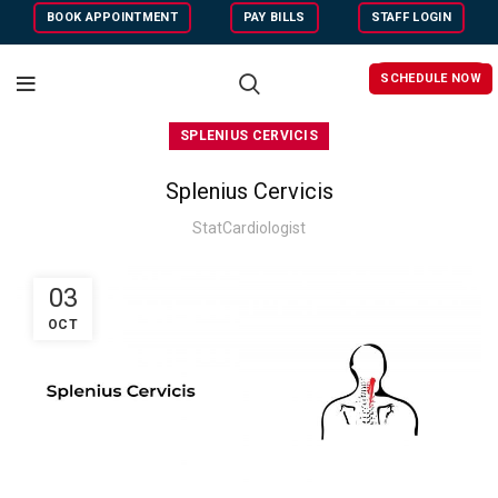
BOOK APPOINTMENT
PAY BILLS
STAFF LOGIN
SCHEDULE NOW
SPLENIUS CERVICIS
Splenius Cervicis
StatCardiologist
03
OCT