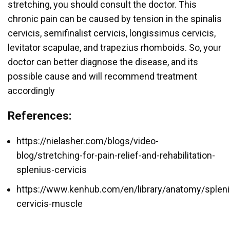
stretching, you should consult the doctor. This
chronic pain can be caused by tension in the spinalis
cervicis, semifinalist cervicis, longissimus cervicis,
levitator scapulae, and trapezius rhomboids. So, your
doctor can better diagnose the disease, and its
possible cause and will recommend treatment
accordingly
References:
https://nielasher.com/blogs/video-
blog/stretching-for-pain-relief-and-rehabilitation-
splenius-cervicis
https://www.kenhub.com/en/library/anatomy/spleni
cervicis-muscle