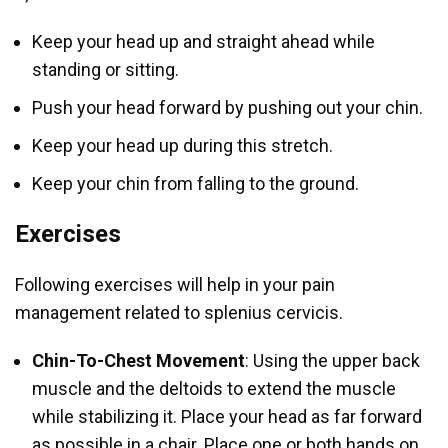
Keep your head up and straight ahead while
standing or sitting.
Push your head forward by pushing out your chin.
Keep your head up during this stretch.
Keep your chin from falling to the ground.
Exercises
Following exercises will help in your pain
management related to splenius cervicis.
Chin-To-Chest Movement
: Using the upper back
muscle and the deltoids to extend the muscle
while stabilizing it. Place your head as far forward
as possible in a chair. Place one or both hands on