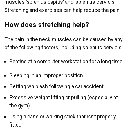
muscles ‘splenius capitis’ and ‘splenius cervicis’.
Stretching and exercises can help reduce the pain.
How does stretching help?
The pain in the neck muscles can be caused by any
of the following factors, including splenius cervicis.
Seating at a computer workstation for a long time
Sleeping in an improper position
Getting whiplash following a car accident
Excessive weight lifting or pulling (especially at
the gym)
Using a cane or walking stick that isn’t properly
fitted