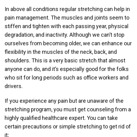
In above all conditions regular stretching can help in
pain management. The muscles and joints seem to
stiffen and tighten with each passing year, physical
degradation, and inactivity. Although we can’t stop
ourselves from becoming older, we can enhance our
flexibility in the muscles of the neck, back, and
shoulders. This is a very basic stretch that almost
anyone can do, and it’s especially good for the folks
who sit for long periods such as office workers and
drivers.
If you experience any pain but are unaware of the
stretching program, you must get counseling from a
highly qualified healthcare expert. You can take
certain precautions or simple stretching to get rid of
it;