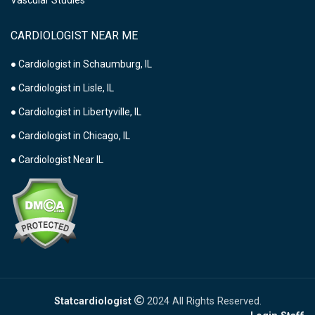
Vascular Studies
CARDIOLOGIST NEAR ME
● Cardiologist in Schaumburg, IL
● Cardiologist in Lisle, IL
● Cardiologist in Libertyville, IL
● Cardiologist in Chicago, IL
● Cardiologist Near IL
Statcardiologist
2024 All Rights Reserved.