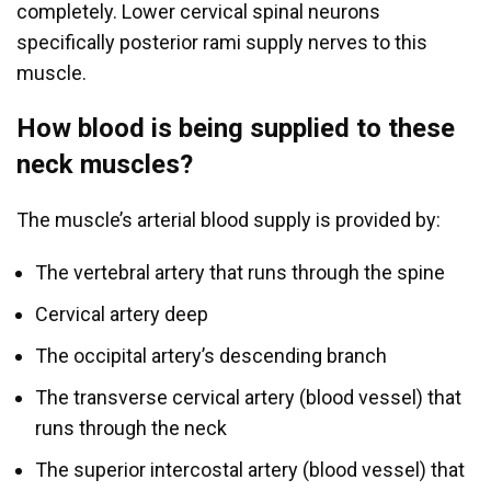
completely. Lower cervical spinal neurons
specifically posterior rami supply nerves to this
muscle.
How blood is being supplied to these
neck muscles?
The muscle’s arterial blood supply is provided by:
The vertebral artery that runs through the spine
Cervical artery deep
The occipital artery’s descending branch
The transverse cervical artery (blood vessel) that
runs through the neck
The superior intercostal artery (blood vessel) that