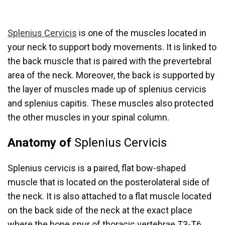
Splenius Cervicis
is one of the muscles located in
your neck to support body movements. It is linked to
the back muscle that is paired with the prevertebral
area of the neck. Moreover, the back is supported by
the layer of muscles made up of splenius cervicis
and splenius capitis. These muscles also protected
the other muscles in your spinal column.
Anatomy of
Splenius Cervicis
Splenius cervicis is a paired, flat bow-shaped
muscle that is located on the posterolateral side of
the neck. It is also attached to a flat muscle located
on the back side of the neck at the exact place
where the bone spur of thoracic vertebrae T3-T6