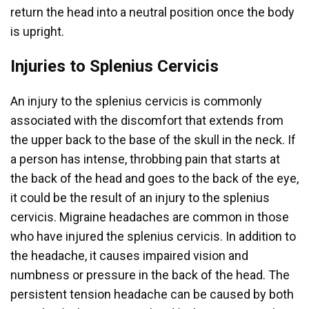
return the head into a neutral position once the body
is upright.
Injuries to Splenius Cervicis
An injury to the splenius cervicis is commonly
associated with the discomfort that extends from
the upper back to the base of the skull in the neck. If
a person has intense, throbbing pain that starts at
the back of the head and goes to the back of the eye,
it could be the result of an injury to the splenius
cervicis. Migraine headaches are common in those
who have injured the splenius cervicis. In addition to
the headache, it causes impaired vision and
numbness or pressure in the back of the head. The
persistent tension headache can be caused by both