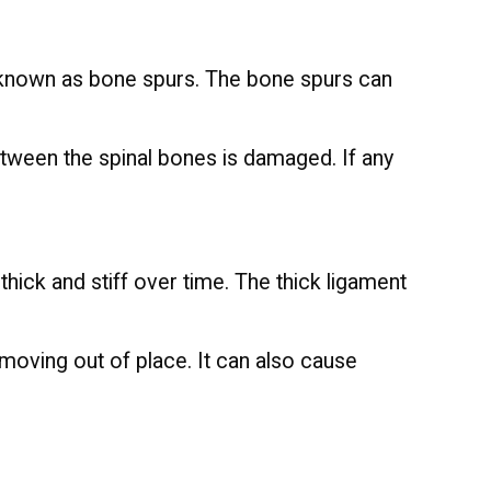
e known as bone spurs. The bone spurs can
etween the spinal bones is damaged. If any
hick and stiff over time. The thick ligament
moving out of place. It can also cause