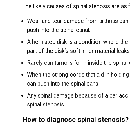
The likely causes of spinal stenosis are as 
Wear and tear damage from arthritis can
push into the spinal canal.
A herniated disk is a condition where the
part of the disk’s soft inner material leak
Rarely can tumors form inside the spinal c
When the strong cords that aid in holding
can push into the spinal canal.
Any spinal damage because of a car accid
spinal stenosis.
How to diagnose spinal stenosis?