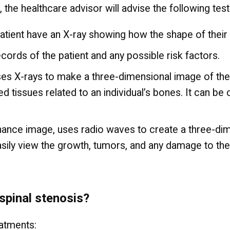
, the healthcare advisor will advise the following tes
atient have an X-ray showing how the shape of their
ecords of the patient and any possible risk factors.
 X-rays to make a three-dimensional image of the pa
 tissues related to an individual’s bones. It can be 
ance image, uses radio waves to create a three-dimen
asily view the growth, tumors, and any damage to th
spinal stenosis?
eatments: