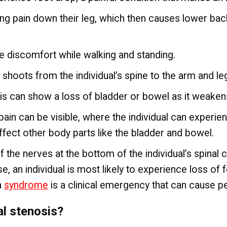
ting pain down their leg, which then causes lower bac
ce discomfort while walking and standing.
 shoots from the individual’s spine to the arm and le
is can show a loss of bladder or bowel as it weakens
ain can be visible, where the individual can experie
affect other body parts like the bladder and bowel.
the nerves at the bottom of the individual’s spinal 
e, an individual is most likely to experience loss of f
a
syndrome
is a clinical emergency that can cause 
al stenosis?