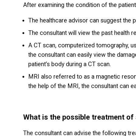
After examining the condition of the patient
The healthcare advisor can suggest the p
The consultant will view the past health r
A CT scan, computerized tomography, uses
the consultant can easily view the damaged
patient’s body during a CT scan.
MRI also referred to as a magnetic reson
the help of the MRI, the consultant can e
What is the possible treatment of 
The consultant can advise the following tr