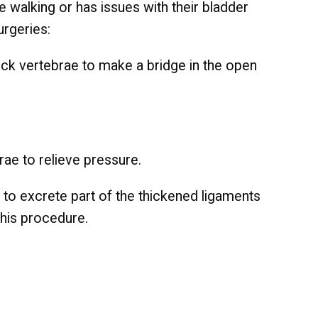
ike walking or has issues with their bladder
urgeries:
 neck vertebrae to make a bridge in the open
brae to relieve pressure.
ol to excrete part of the thickened ligaments
this procedure.