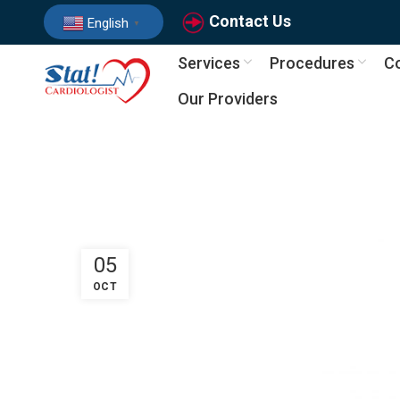
Contact Us
English
▼
Services
Procedures
Co
Our Providers
05
OCT