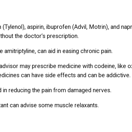
(Tylenol), aspirin, ibuprofen (Advil, Motrin), and na
thout the doctor’s prescription.
e amitriptyline, can aid in easing chronic pain.
re advisor may prescribe medicine with codeine, lik
icines can have side effects and can be addictive.
id in reducing the pain from damaged nerves.
tant can advise some muscle relaxants.