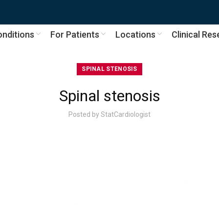
nditions
For Patients
Locations
Clinical Re
SPINAL STENOSIS
Spinal stenosis
Posted by
StatCardiologist