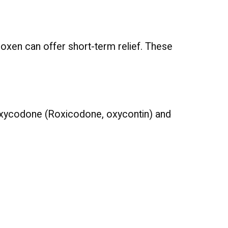
proxen can offer short-term relief. These
e oxycodone (Roxicodone, oxycontin) and