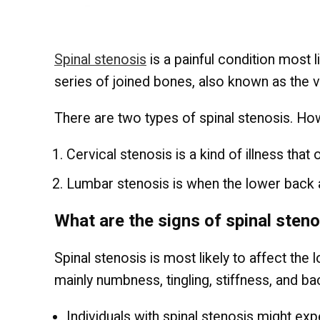
Spinal stenosis
is a painful condition most 
series of joined bones, also known as the v
There are two types of spinal stenosis. Howe
Cervical stenosis is a kind of illness th
Lumbar stenosis is when the lower back 
What are the signs of spinal sten
Spinal stenosis is most likely to affect th
mainly numbness, tingling, stiffness, and ba
Individuals with spinal stenosis might exp