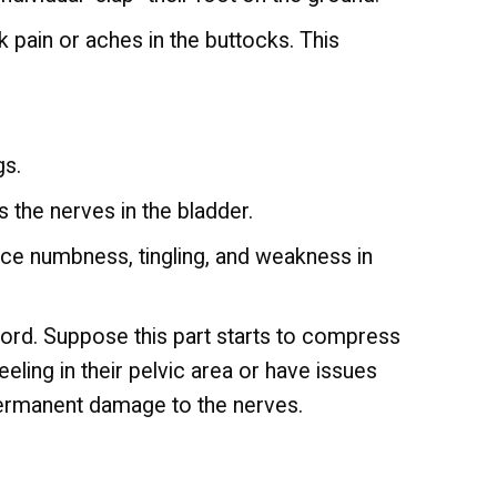
k pain or aches in the buttocks. This
gs.
 the nerves in the bladder.
nce numbness, tingling, and weakness in
cord. Suppose this part starts to compress
eeling in their pelvic area or have issues
permanent damage to the nerves.