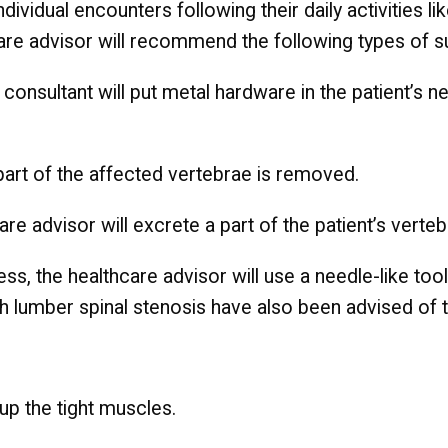
ndividual encounters following their daily activities l
are advisor will recommend the following types of s
he consultant will put metal hardware in the patient’s
 part of the affected vertebrae is removed.
are advisor will excrete a part of the patient’s verte
ess, the healthcare advisor will use a needle-like to
ith lumber spinal stenosis have also been advised of 
up the tight muscles.