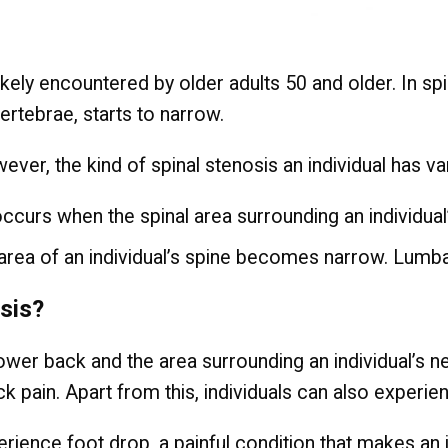
likely encountered by older adults 50 and older. In sp
ertebrae, starts to narrow.
ver, the kind of spinal stenosis an individual has va
at occurs when the spinal area surrounding an individ
area of an individual’s spine becomes narrow. Lumb
osis?
e lower back and the area surrounding an individual’s
ck pain. Apart from this, individuals can also experi
erience foot drop, a painful condition that makes an i