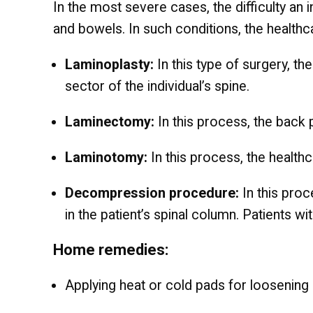
In the most severe cases, the difficulty an i
and bowels. In such conditions, the healthc
Laminoplasty:
In this type of surgery, t
sector of the individual’s spine.
Laminectomy:
In this process, the back
Laminotomy:
In this process, the healthc
Decompression procedure:
In this proc
in the patient’s spinal column. Patients w
Home remedies:
Applying heat or cold pads for loosening 