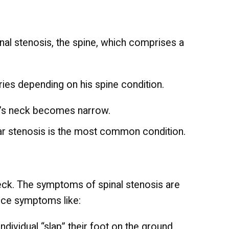
inal stenosis, the spine, which comprises a
ries depending on his spine condition.
ual’s neck becomes narrow.
ar stenosis is the most common condition.
 neck. The symptoms of spinal stenosis are
ence symptoms like:
ndividual “slap” their foot on the ground.