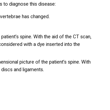
ts to diagnose this disease:
 vertebrae has changed.
tient’s spine. With the aid of the CT scan,
considered with a dye inserted into the
sional picture of the patient’s spine. With
e discs and ligaments.