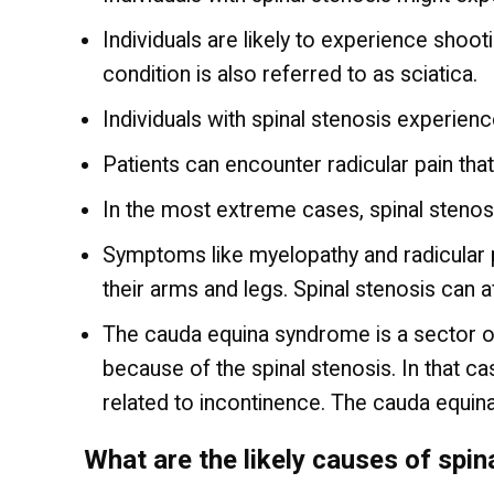
Individuals are likely to experience shoo
condition is also referred to as sciatica.
Individuals with spinal stenosis experien
Patients can encounter radicular pain that
In the most extreme cases, spinal stenos
Symptoms like myelopathy and radicular p
their arms and legs. Spinal stenosis can 
The cauda equina syndrome is a sector of 
because of the spinal stenosis. In that cas
related to incontinence. The cauda equin
What are the likely causes of spin