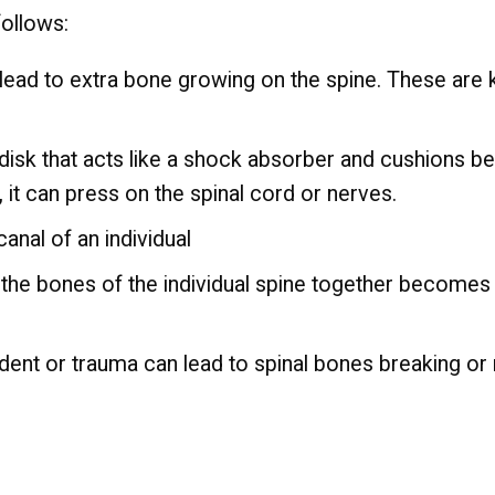
follows:
 lead to extra bone growing on the spine. These ar
 disk that acts like a shock absorber and cushions b
s, it can press on the spinal cord or nerves.
anal of an individual
 the bones of the individual spine together becomes t
ent or trauma can lead to spinal bones breaking or 