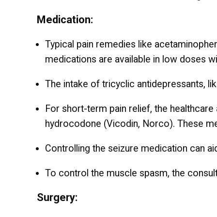
Medication:
Typical pain remedies like acetaminophen 
medications are available in low doses wi
The intake of tricyclic antidepressants, lik
For short-term pain relief, the healthca
hydrocodone (Vicodin, Norco). These med
Controlling the seizure medication can a
To control the muscle spasm, the consul
Surgery: