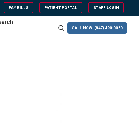
PAY BILLS
PATIENT PORTAL
STAFF LOGIN
search
CALL NOW: (847) 490-0060