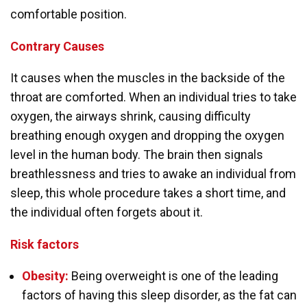
comfortable position.
Contrary
Causes
It causes when the muscles in the backside of the
throat are comforted. When an individual tries to take
oxygen, the airways shrink, causing difficulty
breathing enough oxygen and dropping the oxygen
level in the human body. The brain then signals
breathlessness and tries to awake an individual from
sleep, this whole procedure takes a short time, and
the individual often forgets about it.
Risk factors
Obesity:
Being overweight is one of the leading
factors of having this sleep disorder, as the fat can