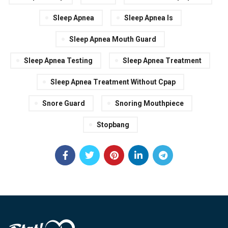
Sleep Apnea
Sleep Apnea Is
Sleep Apnea Mouth Guard
Sleep Apnea Testing
Sleep Apnea Treatment
Sleep Apnea Treatment Without Cpap
Snore Guard
Snoring Mouthpiece
Stopbang