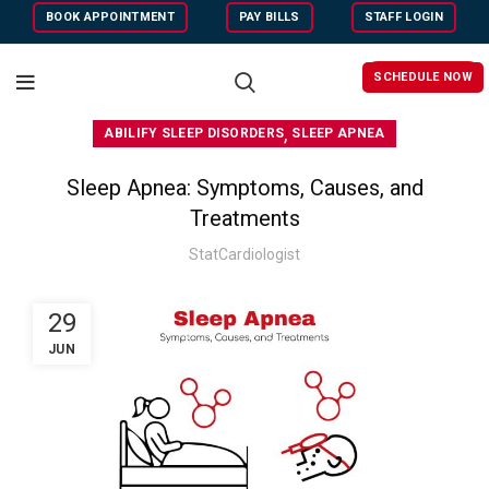
BOOK APPOINTMENT
PAY BILLS
STAFF LOGIN
SCHEDULE NOW
,
ABILIFY SLEEP DISORDERS
SLEEP APNEA
Sleep Apnea: Symptoms, Causes, and
Treatments
StatCardiologist
29
JUN