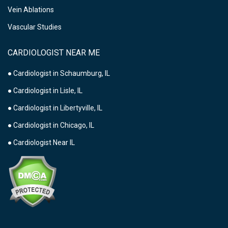
Vein Ablations
Vascular Studies
CARDIOLOGIST NEAR ME
● Cardiologist in Schaumburg, IL
● Cardiologist in Lisle, IL
● Cardiologist in Libertyville, IL
● Cardiologist in Chicago, IL
● Cardiologist Near IL