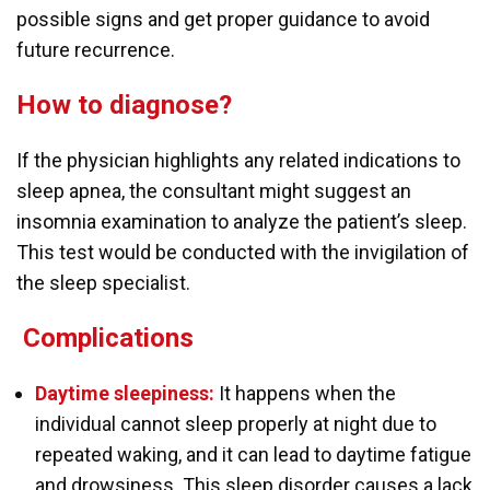
possible signs and get proper guidance to avoid
future recurrence.
How to diagnose?
If the physician highlights any related indications to
sleep apnea, the consultant might suggest an
insomnia examination to analyze the patient’s sleep.
This test would be conducted with the invigilation of
the sleep specialist.
C
omplications
Daytime sleepiness:
It happens when the
individual cannot sleep properly at night due to
repeated waking, and it can lead to daytime fatigue
and drowsiness. This sleep disorder causes a lack