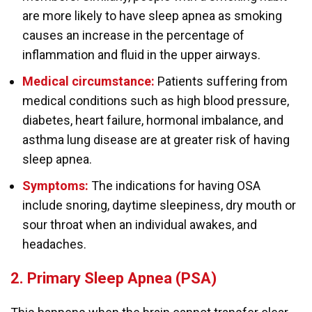
are more likely to have sleep apnea as smoking
causes an increase in the percentage of
inflammation and fluid in the upper airways.
Medical circumstance:
Patients suffering from
medical conditions such as high blood pressure,
diabetes, heart failure, hormonal imbalance, and
asthma lung disease are at greater risk of having
sleep apnea.
Symptoms:
The indications for having OSA
include snoring, daytime sleepiness, dry mouth or
sour throat when an individual awakes, and
headaches.
2. Primary Sleep Apnea (PSA)