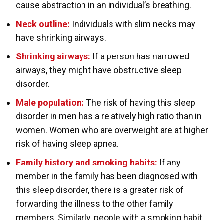
cause abstraction in an individual’s breathing.
Neck outline:
Individuals with slim necks may
have shrinking airways.
Shrinking airways:
If a person has narrowed
airways, they might have obstructive sleep
disorder.
Male population:
The risk of having this sleep
disorder in men has a relatively high ratio than in
women. Women who are overweight are at higher
risk of having sleep apnea.
Family history and smoking habits:
If any
member in the family has been diagnosed with
this sleep disorder, there is a greater risk of
forwarding the illness to the other family
members. Similarly, people with a smoking habit