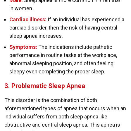
Male:
Sleep apnea is more common in men than
in women.
Cardiac illness:
If an individual has experienced a
cardiac disorder, then the risk of having central
sleep apnea increases.
Symptoms:
The indications include pathetic
performance in routine tasks at the workplace,
abnormal sleeping position, and often feeling
sleepy even completing the proper sleep.
3. Problematic Sleep Apnea
This disorder is the combination of both
aforementioned types of apnea that occurs when an
individual suffers from both sleep apnea like
obstructive and central sleep apnea. This apnea is