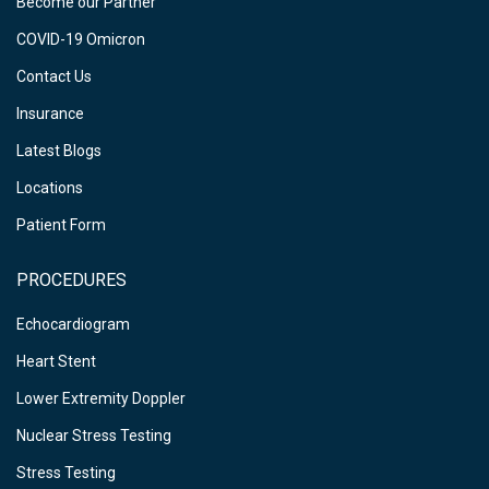
Become our Partner
COVID-19 Omicron
Contact Us
Insurance
Latest Blogs
Locations
Patient Form
PROCEDURES
Echocardiogram
Heart Stent
Lower Extremity Doppler
Nuclear Stress Testing
Stress Testing