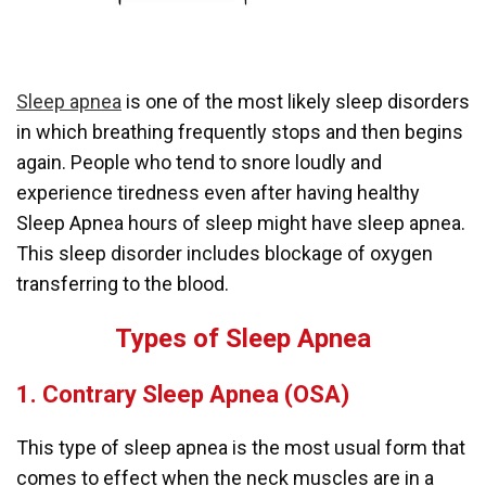
Sleep apnea
is one of the most likely sleep disorders
in which breathing frequently stops and then begins
again. People who tend to snore loudly and
experience tiredness even after having healthy
Sleep Apnea hours of sleep might have sleep apnea.
This sleep disorder includes blockage of oxygen
transferring to the blood.
Types of Sleep Apnea
1. Contrary Sleep Apnea (OSA)
This type of sleep apnea is the most usual form that
comes to effect when the neck muscles are in a