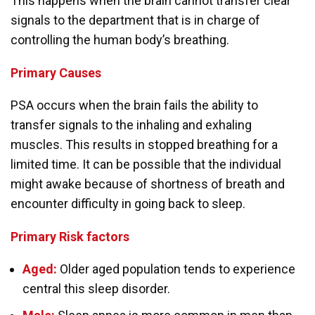
This happens when the brain cannot transfer clear
signals to the department that is in charge of
controlling the human body’s breathing.
Primary
Causes
PSA occurs when the brain fails the ability to
transfer signals to the inhaling and exhaling
muscles. This results in stopped breathing for a
limited time. It can be possible that the individual
might awake because of shortness of breath and
encounter difficulty in going back to sleep.
Primary
Risk factors
Aged:
Older aged population tends to experience
central this sleep disorder.