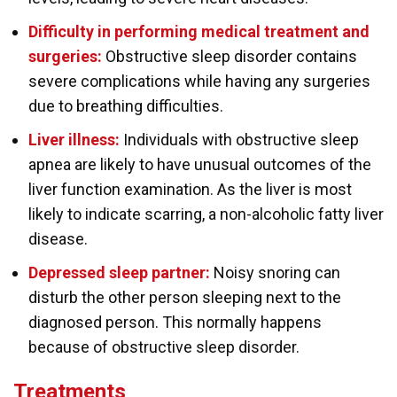
Difficulty in performing medical treatment and
surgeries:
Obstructive sleep disorder contains
severe complications while having any surgeries
due to breathing difficulties.
Liver illness:
Individuals with obstructive sleep
apnea are likely to have unusual outcomes of the
liver function examination. As the liver is most
likely to indicate scarring, a non-alcoholic fatty liver
disease.
Depressed sleep partner:
Noisy snoring can
disturb the other person sleeping next to the
diagnosed person. This normally happens
because of obstructive sleep disorder.
Treatments