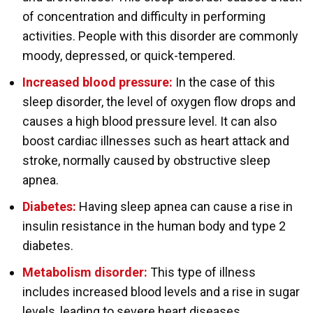
of concentration and difficulty in performing
activities. People with this disorder are commonly
moody, depressed, or quick-tempered.
Increased blood pressure:
In the case of this
sleep disorder, the level of oxygen flow drops and
causes a high blood pressure level. It can also
boost cardiac illnesses such as heart attack and
stroke, normally caused by obstructive sleep
apnea.
Diabetes:
Having sleep apnea can cause a rise in
insulin resistance in the human body and type 2
diabetes.
Metabolism disorder:
This type of illness
includes increased blood levels and a rise in sugar
levels, leading to severe heart diseases.