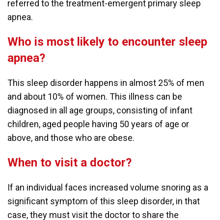
referred to the treatment-emergent primary sleep
apnea.
Who is most likely to encounter sleep
apnea?
This sleep disorder happens in almost 25% of men
and about 10% of women. This illness can be
diagnosed in all age groups, consisting of infant
children, aged people having 50 years of age or
above, and those who are obese.
When to visit a doctor?
If an individual faces increased volume snoring as a
significant symptom of this sleep disorder, in that
case, they must visit the doctor to share the