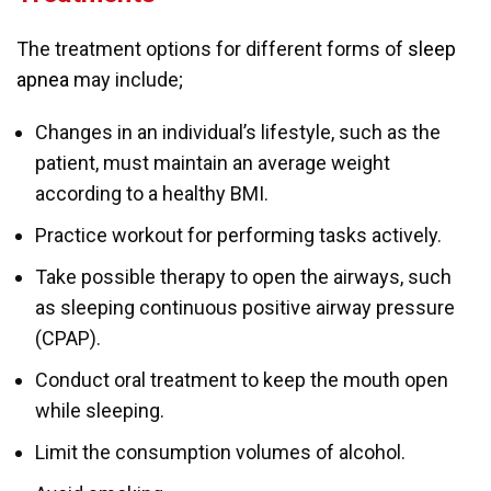
The treatment options for different forms of
sleep
apnea
may include;
Changes in an individual’s lifestyle, such as the
patient, must maintain an average weight
according to a healthy BMI.
Practice workout for performing tasks actively.
Take possible therapy to open the airways, such
as sleeping continuous positive airway pressure
(CPAP).
Conduct oral treatment to keep the mouth open
while sleeping.
Limit the consumption volumes of alcohol.