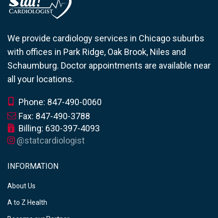
We provide cardiology services in Chicago suburbs
with offices in Park Ridge, Oak Brook, Niles and
Schaumburg. Doctor appointments are available near
all your locations.
Phone: 847-490-0060
Fax: 847-490-3788
Billing: 630-397-4093
@statcardiologist
INFORMATION
About Us
A to Z Health