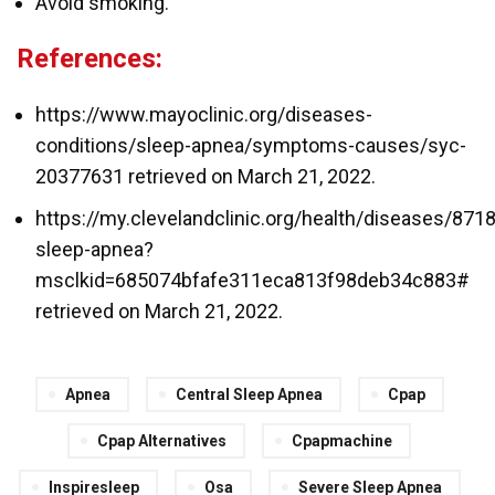
Avoid smoking.
References:
https://www.mayoclinic.org/diseases-
conditions/sleep-apnea/symptoms-causes/syc-
20377631 retrieved on March 21, 2022.
https://my.clevelandclinic.org/health/diseases/8718
sleep-apnea?
msclkid=685074bfafe311eca813f98deb34c883#
retrieved on March 21, 2022.
Apnea
Central Sleep Apnea
Cpap
Cpap Alternatives
Cpapmachine
Inspiresleep
Osa
Severe Sleep Apnea