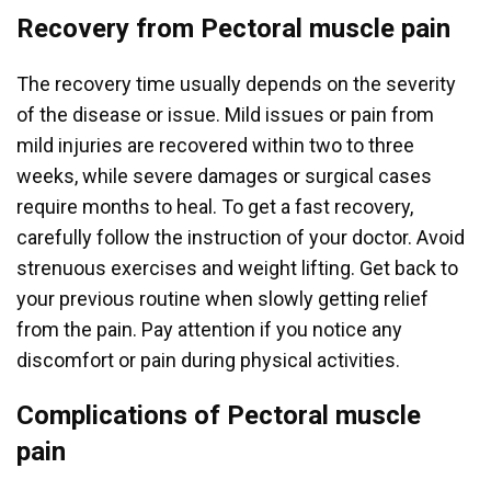
Recovery from Pectoral muscle pain
The recovery time usually depends on the severity
of the disease or issue. Mild issues or pain from
mild injuries are recovered within two to three
weeks, while severe damages or surgical cases
require months to heal. To get a fast recovery,
carefully follow the instruction of your doctor. Avoid
strenuous exercises and weight lifting. Get back to
your previous routine when slowly getting relief
from the pain. Pay attention if you notice any
discomfort or pain during physical activities.
Complications of Pectoral muscle
pain