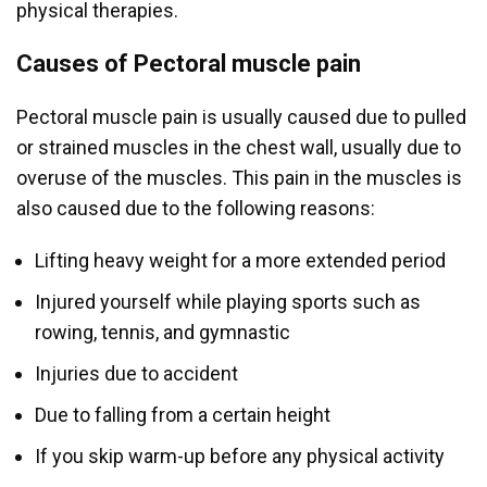
physical therapies.
Causes of Pectoral muscle pain
Pectoral muscle pain is usually caused due to pulled
or strained muscles in the chest wall, usually due to
overuse of the muscles. This pain in the muscles is
also caused due to the following reasons:
Lifting heavy weight for a more extended period
Injured yourself while playing sports such as
rowing, tennis, and gymnastic
Injuries due to accident
Due to falling from a certain height
If you skip warm-up before any physical activity