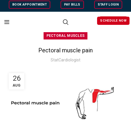
BOOK APPOINTMENT
PAY BILLS
STAFF LOGIN
SCHEDULE NOW
PECTORAL MUSCLES
Pectoral muscle pain
StatCardiologist
26
AUG