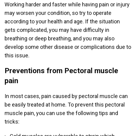
Working harder and faster while having pain or injury
may worsen your condition, so try to operate
according to your health and age. If the situation
gets complicated, you may have difficulty in
breathing or deep breathing, and you may also
develop some other disease or complications due to
this issue.
Preventions from Pectoral muscle
pain
In most cases, pain caused by pectoral muscle can
be easily treated at home. To prevent this pectoral
muscle pain, you can use the following tips and
tricks: