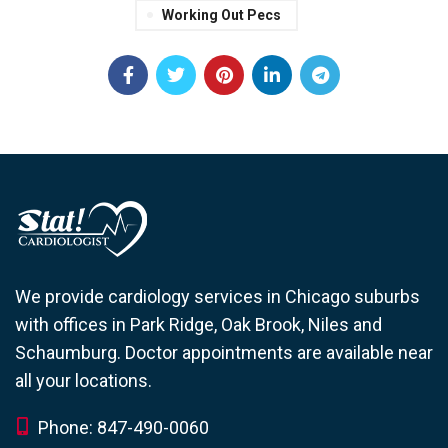
Working Out Pecs
We provide cardiology services in Chicago suburbs
with offices in Park Ridge, Oak Brook, Niles and
Schaumburg. Doctor appointments are available near
all your locations.
Phone: 847-490-0060