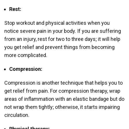
Rest:
Stop workout and physical activities when you
notice severe pain in your body. If you are suffering
from an injury, rest for two to three days; it will help
you get relief and prevent things from becoming
more complicated.
Compression:
Compression is another technique that helps you to
get relief from pain. For compression therapy, wrap
areas of inflammation with an elastic bandage but do
not wrap them tightly; otherwise, it starts impairing
circulation.
Physical therapy: