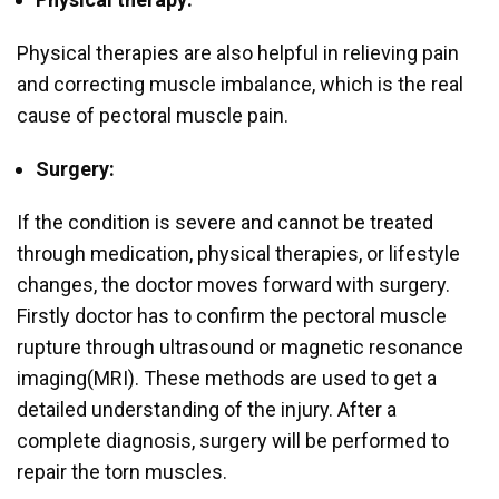
Physical therapies are also helpful in relieving pain
and correcting muscle imbalance, which is the real
cause of pectoral muscle pain.
Surgery:
If the condition is severe and cannot be treated
through medication, physical therapies, or lifestyle
changes, the doctor moves forward with surgery.
Firstly doctor has to confirm the pectoral muscle
rupture through ultrasound or magnetic resonance
imaging(MRI). These methods are used to get a
detailed understanding of the injury. After a
complete diagnosis, surgery will be performed to
repair the torn muscles.