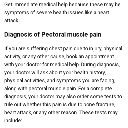
Get immediate medical help because these may be
symptoms of severe health issues like a heart
attack.
Diagnosis of Pectoral muscle pain
If you are suffering chest pain due to injury, physical
activity, or any other cause, book an appointment
with your doctor for medical help. During diagnosis,
your doctor will ask about your health history,
physical activities, and symptoms you are facing,
along with pectoral muscle pain. For a complete
diagnosis, your doctor may also order some tests to
rule out whether this pain is due to bone fracture,
heart attack, or any other reason. These tests may
include: