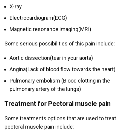
X-ray
Electrocardiogram(ECG)
Magnetic resonance imaging(MRI)
Some serious possibilities of this pain include:
Aortic dissection(tear in your aorta)
Angina(Lack of blood flow towards the heart)
Pulmonary embolism (Blood clotting in the
pulmonary artery of the lungs)
Treatment for Pectoral muscle pain
Some treatments options that are used to treat
pectoral muscle pain include: