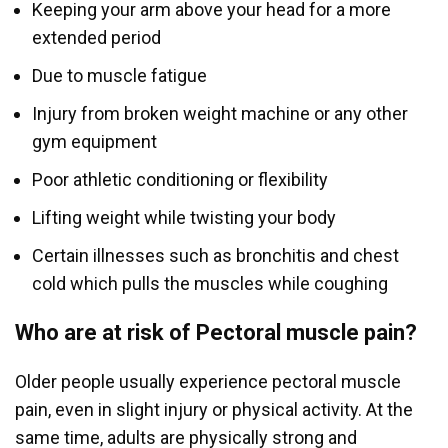
Keeping your arm above your head for a more
extended period
Due to muscle fatigue
Injury from broken weight machine or any other
gym equipment
Poor athletic conditioning or flexibility
Lifting weight while twisting your body
Certain illnesses such as bronchitis and chest
cold which pulls the muscles while coughing
Who are at risk of Pectoral muscle pain?
Older people usually experience pectoral muscle
pain, even in slight injury or physical activity. At the
same time, adults are physically strong and