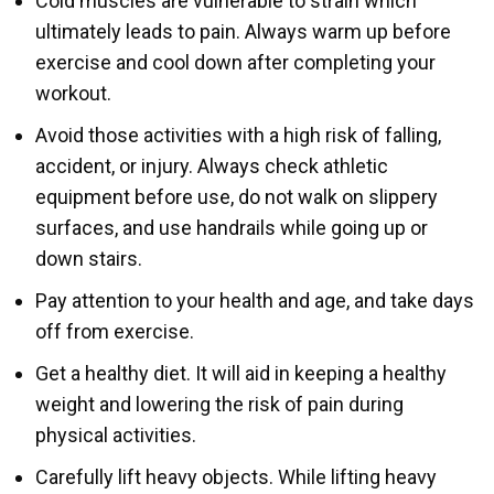
Cold muscles are vulnerable to strain which
ultimately leads to pain. Always warm up before
exercise and cool down after completing your
workout.
Avoid those activities with a high risk of falling,
accident, or injury. Always check athletic
equipment before use, do not walk on slippery
surfaces, and use handrails while going up or
down stairs.
Pay attention to your health and age, and take days
off from exercise.
Get a healthy diet. It will aid in keeping a healthy
weight and lowering the risk of pain during
physical activities.
Carefully lift heavy objects. While lifting heavy