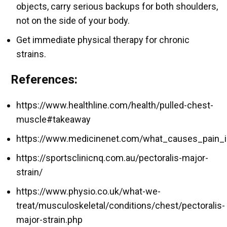
objects, carry serious backups for both shoulders,
not on the side of your body.
Get immediate physical therapy for chronic
strains.
References:
https://www.healthline.com/health/pulled-chest-
muscle#takeaway
https://www.medicinenet.com/what_causes_pain_i
https://sportsclinicnq.com.au/pectoralis-major-
strain/
https://www.physio.co.uk/what-we-
treat/musculoskeletal/conditions/chest/pectoralis-
major-strain.php