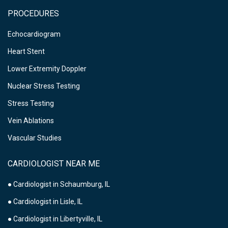
PROCEDURES
Echocardiogram
Heart Stent
Lower Extremity Doppler
Nuclear Stress Testing
Stress Testing
Vein Ablations
Vascular Studies
CARDIOLOGIST NEAR ME
● Cardiologist in Schaumburg, IL
● Cardiologist in Lisle, IL
● Cardiologist in Libertyville, IL