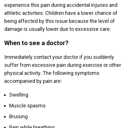
experience this pain during accidental injuries and
athletic activities. Children have a lower chance of
being affected by this issue because the level of
damage is usually lower due to excessive care.
When to see a doctor?
Immediately contact your doctor if you suddenly
suffer from excessive pain during exercise or other
physical activity. The following symptoms
accompanied by pain are:
Swelling
Muscle spasms
Bruising
Pain while breathing