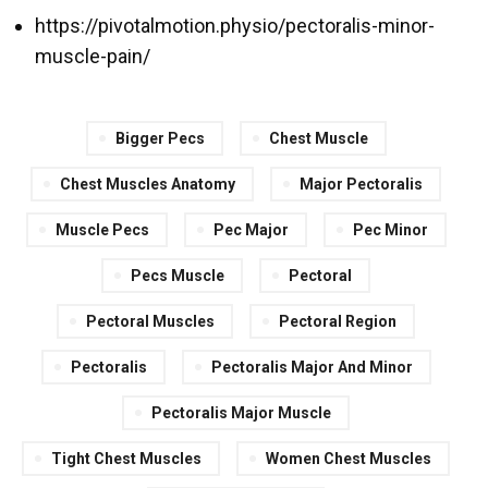
https://pivotalmotion.physio/pectoralis-minor-
muscle-pain/
Bigger Pecs
Chest Muscle
Chest Muscles Anatomy
Major Pectoralis
Muscle Pecs
Pec Major
Pec Minor
Pecs Muscle
Pectoral
Pectoral Muscles
Pectoral Region
Pectoralis
Pectoralis Major And Minor
Pectoralis Major Muscle
Tight Chest Muscles
Women Chest Muscles