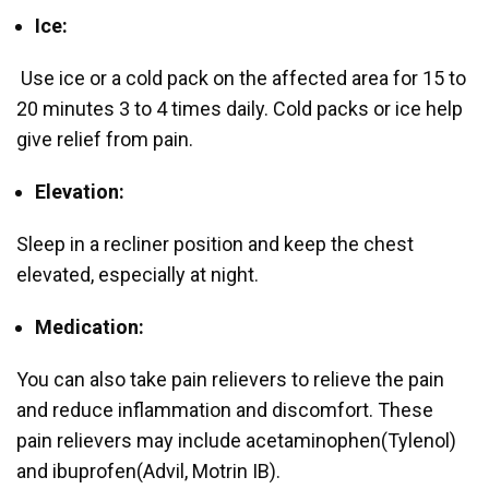
Ice:
Use ice or a cold pack on the affected area for 15 to
20 minutes 3 to 4 times daily. Cold packs or ice help
give relief from pain.
Elevation:
Sleep in a recliner position and keep the chest
elevated, especially at night.
Medication:
You can also take pain relievers to relieve the pain
and reduce inflammation and discomfort. These
pain relievers may include acetaminophen(Tylenol)
and ibuprofen(Advil, Motrin IB).