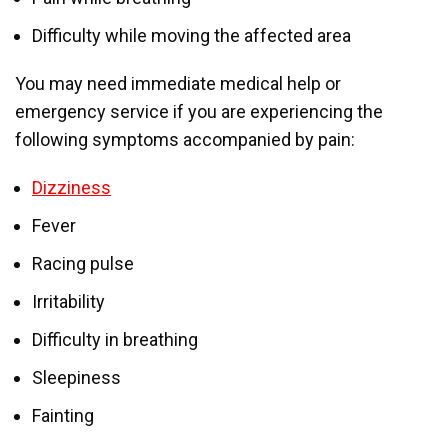
Difficulty while moving the affected area
You may need immediate medical help or
emergency service if you are experiencing the
following symptoms accompanied by pain:
Dizziness
Fever
Racing pulse
Irritability
Difficulty in breathing
Sleepiness
Fainting