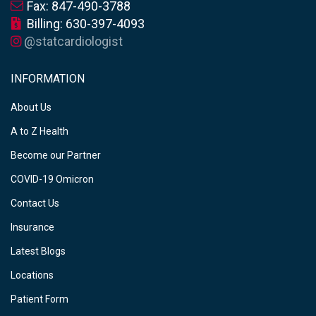
Fax: 847-490-3788
Billing: 630-397-4093
@statcardiologist
INFORMATION
About Us
A to Z Health
Become our Partner
COVID-19 Omicron
Contact Us
Insurance
Latest Blogs
Locations
Patient Form