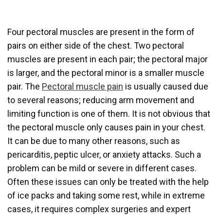
Four pectoral muscles are present in the form of
pairs on either side of the chest. Two pectoral
muscles are present in each pair; the pectoral major
is larger, and the pectoral minor is a smaller muscle
pair. The
Pectoral muscle pain
is usually caused due
to several reasons; reducing arm movement and
limiting function is one of them. It is not obvious that
the pectoral muscle only causes pain in your chest.
It can be due to many other reasons, such as
pericarditis, peptic ulcer, or anxiety attacks. Such a
problem can be mild or severe in different cases.
Often these issues can only be treated with the help
of ice packs and taking some rest, while in extreme
cases, it requires complex surgeries and expert