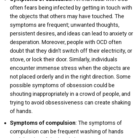
often fears being infected by getting in touch with
the objects that others may have touched. The
symptoms are frequent; unwanted thoughts,
persistent desires, and ideas can lead to anxiety or
desperation. Moreover, people with OCD often
doubt that they didn’t switch off their electricity, or
stove, or lock their door. Similarly, individuals
encounter immense stress when the objects are
not placed orderly and in the right direction. Some
possible symptoms of obsession could be
shouting inappropriately in a crowd of people, and
trying to avoid obsessiveness can create shaking
of hands.
Symptoms of compulsion
: The symptoms of
compulsion can be frequent washing of hands