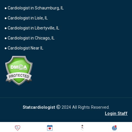
● Cardiologist in Schaumburg, IL
● Cardiologist in Lisle, IL
● Cardiologist in Libertyville, IL
● Cardiologist in Chicago, IL
● Cardiologist Near IL
Statcardiologist
2024 All Rights Reserved.
Login Staff