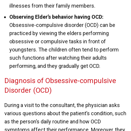
illnesses from their family members.
Observing Elder’s behavior having OCD:
Obsessive-compulsive disorder (OCD) can be
practiced by viewing the elders performing
obsessive or compulsive tasks in front of
youngsters. The children often tend to perform
such functions after watching their adults
performing, and they gradually get OCD.
Diagnosis of Obsessive-compulsive
Disorder (OCD)
During a visit to the consultant, the physician asks
various questions about the patient’s condition, such
as the person’s daily routine and how OCD
symptoms affect their performance. Moreover, they