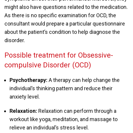
might also have questions related to the medication.
As there is no specific examination for OCD, the
consultant would prepare a particular questionnaire
about the patient’s condition to help diagnose the
disorder.
Possible treatment for Obsessive-
compulsive Disorder (OCD)
Psychotherapy:
A therapy can help change the
individual’s thinking pattern and reduce their
anxiety level.
Relaxation:
Relaxation can perform through a
workout like yoga, meditation, and massage to
relieve an individual’s stress level.