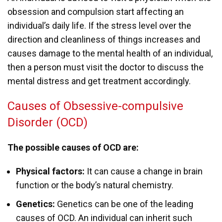
obsession and compulsion start affecting an
individual’s daily life. If the stress level over the
direction and cleanliness of things increases and
causes damage to the mental health of an individual,
then a person must visit the doctor to discuss the
mental distress and get treatment accordingly.
Causes of Obsessive-compulsive
Disorder (OCD)
The possible causes of OCD are:
Physical factors:
It can cause a change in brain
function or the body’s natural chemistry.
Genetics:
Genetics can be one of the leading
causes of OCD. An individual can inherit such