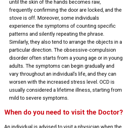
until the skin of the hands becomes raw,
frequently confirming the door are locked, and the
stove is off. Moreover, some individuals
experience the symptoms of counting specific
patterns and silently repeating the phrase.
Similarly, they also tend to arrange the objects in a
particular direction. The obsessive-compulsion
disorder often starts from a young age or in young
adults. The symptoms can begin gradually and
vary throughout an individual’s life, and they can
worsen with the increased stress level. OCD is
usually considered a lifetime illness, starting from
mild to severe symptoms.
When do you need to visit the Doctor?
An individual is advised to visit a physician when the