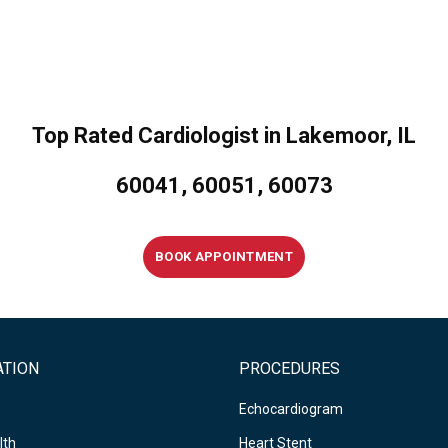
Top Rated Cardiologist in Lakemoor, IL
60041, 60051, 60073
BOOK APPOINTMENT
ATION
PROCEDURES
Echocardiogram
lth
Heart Stent