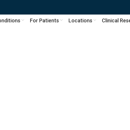
nditions
For Patients
Locations
Clinical Re