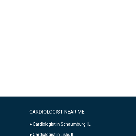
CARDIOLOGIST NEAR ME
● Cardiologist in Schaumburg, IL
● Cardiologist in Lisle, IL