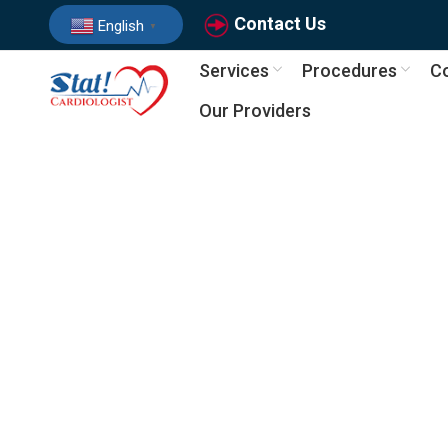
Contact Us
English
▼
Services
Procedures
Co
Our Providers