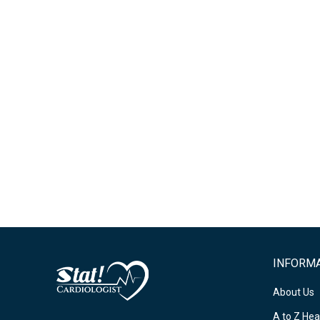
INFORM
About Us
A to Z Hea