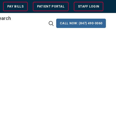
PAY BILLS
PATIENT PORTAL
STAFF LOGIN
search
CALL NOW: (847) 490-0060