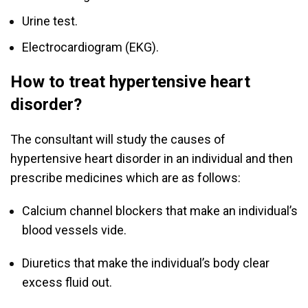
Urine test.
Electrocardiogram (EKG).
How to treat hypertensive heart
disorder?
The consultant will study the causes of
hypertensive heart disorder in an individual and then
prescribe medicines which are as follows:
Calcium channel blockers that make an individual’s
blood vessels vide.
Diuretics that make the individual’s body clear
excess fluid out.