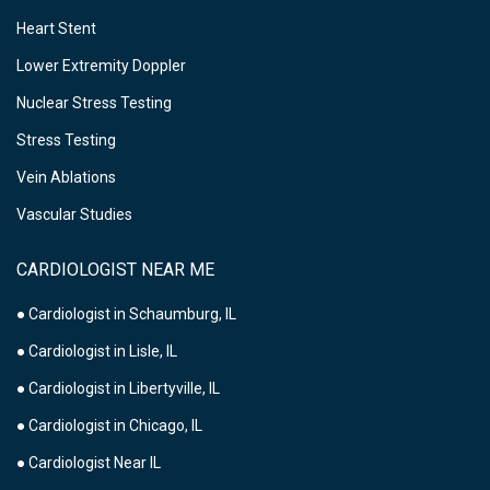
Heart Stent
Lower Extremity Doppler
Nuclear Stress Testing
Stress Testing
Vein Ablations
Vascular Studies
CARDIOLOGIST NEAR ME
● Cardiologist in Schaumburg, IL
● Cardiologist in Lisle, IL
● Cardiologist in Libertyville, IL
● Cardiologist in Chicago, IL
● Cardiologist Near IL