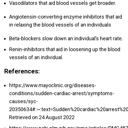
Vasodilators that aid blood vessels get broader.
Angiotensin-converting enzyme inhibitors that aid
in relaxing the blood vessels of an individuals
Beta-blockers slow down an individual’s heart rate.
Renin-inhibitors that aid in loosening up the blood
vessels of an individual.
References:
https://www.mayoclinic.org/diseases-
conditions/sudden-cardiac-arrest/symptoms-
causes/syc-
20350634#:~:text=Sudden%20cardiac%20arrest%2
Retrieved on 24 August 2022