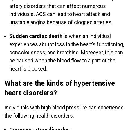
artery disorders that can affect numerous
individuals. ACS can lead to heart attack and
unstable angina because of clogged arteries.
Sudden cardiac death
is when an individual
experiences abrupt loss in the heart’s functioning,
consciousness, and breathing. Moreover, this can
be caused when the blood flow to a part of the
heart is blocked.
What are the kinds of hypertensive
heart disorders?
Individuals with high blood pressure can experience
the following health disorders:
Coronary artery disorder: