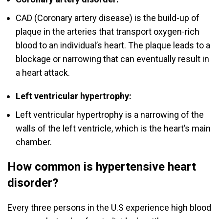
CAD (Coronary artery disease) is the build-up of
plaque in the arteries that transport oxygen-rich
blood to an individual’s heart. The plaque leads to a
blockage or narrowing that can eventually result in
a heart attack.
Left ventricular hypertrophy:
Left ventricular hypertrophy is a narrowing of the
walls
of the left ventricle, which is the heart’s main
chamber.
How common is hypertensive heart
disorder?
Every three persons in the U.S experience high blood