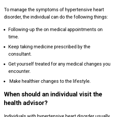
To manage the symptoms of hypertensive heart
disorder, the individual can do the following things:
Following-up the on medical appointments on
time.
Keep taking medicine prescribed by the
consultant.
Get yourself treated for any medical changes you
encounter.
Make healthier changes to the lifestyle.
When should an individual visit the
health advisor?
Individuals with hypertensive heart disorder usually