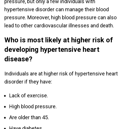
pressure, but only a few individuals with
hypertensive disorder can manage their blood
pressure. Moreover, high blood pressure can also
lead to other cardiovascular illnesses and death.
Who is most likely at higher risk of
developing hypertensive heart
disease?
Individuals are at higher risk of hypertensive heart
disorder if they have:
Lack of exercise.
High blood pressure.
Are older than 45.
Have diabetes.