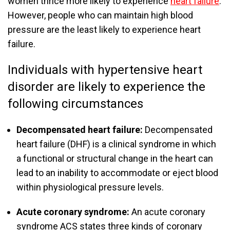
women thrice more likely to experience
heart failure
.
However, people who can maintain high blood
pressure are the least likely to experience heart
failure.
Individuals with hypertensive heart
disorder are likely to experience the
following circumstances
Decompensated heart failure:
Decompensated
heart failure (DHF) is a clinical syndrome in which
a functional or structural change in the heart can
lead to an inability to accommodate or eject blood
within physiological pressure levels.
Acute coronary syndrome:
An acute coronary
syndrome ACS states three kinds of coronary