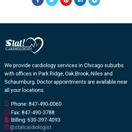
We provide cardiology services in Chicago suburbs
with offices in Park Ridge, Oak Brook, Niles and
Schaumburg. Doctor appointments are available near
all your locations.
Phone: 847-490-0060
Fax: 847-490-3788
Billing: 630-397-4093
@statcardiologist