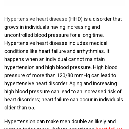
Hypertensive heart disease (HHD)
is a disorder that
grows in individuals having increasing and
uncontrolled blood pressure for a long time.
Hypertensive heart disease includes medical
conditions like heart failure and arrhythmias. It
happens when an individual cannot maintain
hypertension and high blood pressure. High blood
pressure of more than 120/80 mmHg can lead to
hypertensive heart disorder. Aging and increasing
high blood pressure can lead to an increased risk of
heart disorders; heart failure can occur in individuals
older than 65.
Hypertension can make men double as likely and