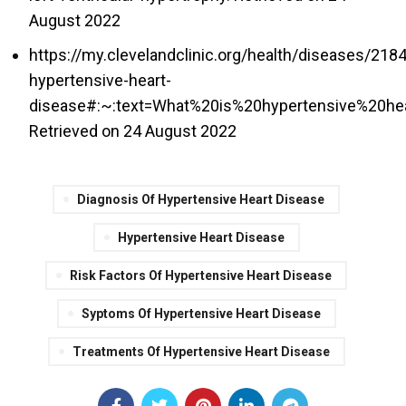
August 2022
https://my.clevelandclinic.org/health/diseases/218
hypertensive-heart-
disease#:~:text=What%20is%20hypertensive%20he
Retrieved on 24 August 2022
Diagnosis Of Hypertensive Heart Disease
Hypertensive Heart Disease
Risk Factors Of Hypertensive Heart Disease
Syptoms Of Hypertensive Heart Disease
Treatments Of Hypertensive Heart Disease