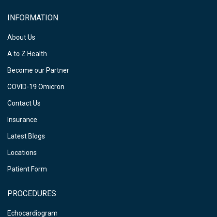
INFORMATION
About Us
A to Z Health
Become our Partner
COVID-19 Omicron
Contact Us
Insurance
Latest Blogs
Locations
Patient Form
PROCEDURES
Echocardiogram