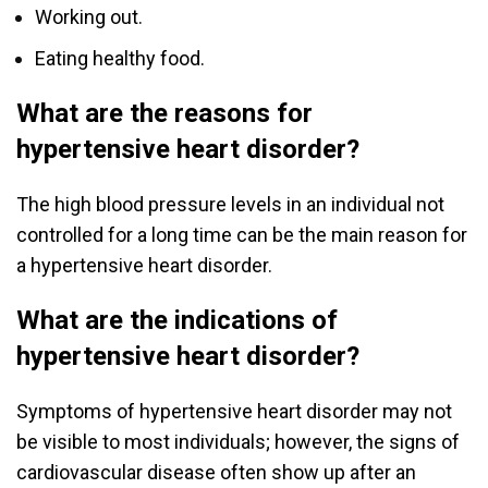
Working out.
Eating healthy food.
What are the reasons for
hypertensive heart disorder?
The high blood pressure levels in an individual not
controlled for a long time can be the main reason for
a hypertensive heart disorder.
What are the indications of
hypertensive heart disorder?
Symptoms of hypertensive heart disorder may not
be visible to most individuals; however, the signs of
cardiovascular disease often show up after an