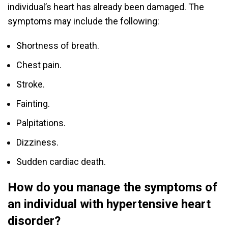
individual’s heart has already been damaged. The
symptoms may include the following:
Shortness of breath.
Chest pain.
Stroke.
Fainting.
Palpitations.
Dizziness.
Sudden cardiac death.
How do you manage the symptoms of
an individual with hypertensive heart
disorder?