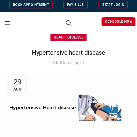
BOOK APPOINTMENT
PAY BILLS
STAFF LOGIN
SCHEDULE NOW
HEART DISEASE
Hypertensive heart disease
StatCardiologist
29
AUG