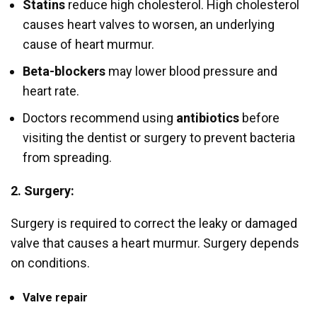
Statins
reduce high cholesterol. High cholesterol
causes heart valves to worsen, an underlying
cause of heart murmur.
Beta-blockers
may lower blood pressure and
heart rate.
Doctors recommend using
antibiotics
before
visiting the dentist or surgery to prevent bacteria
from spreading.
2. Surgery:
Surgery is required to correct the leaky or damaged
valve that causes a heart murmur. Surgery depends
on conditions.
Valve repair