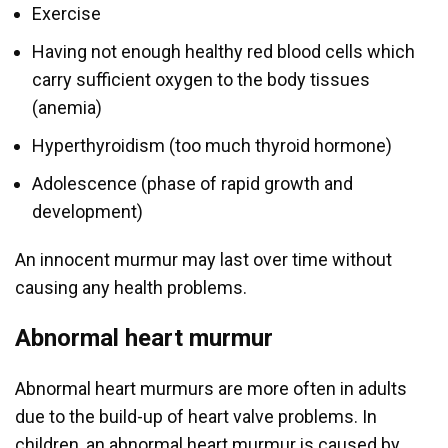
Exercise
Having not enough healthy red blood cells which
carry sufficient oxygen to the body tissues
(anemia)
Hyperthyroidism (too much thyroid hormone)
Adolescence (phase of rapid growth and
development)
An innocent murmur may last over time without
causing any health problems.
Abnormal heart murmur
Abnormal heart murmurs are more often in adults
due to the build-up of heart valve problems. In
children, an abnormal heart murmur is caused by