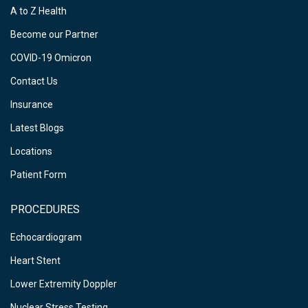
A to Z Health
Become our Partner
COVID-19 Omicron
Contact Us
Insurance
Latest Blogs
Locations
Patient Form
PROCEDURES
Echocardiogram
Heart Stent
Lower Extremity Doppler
Nuclear Stress Testing