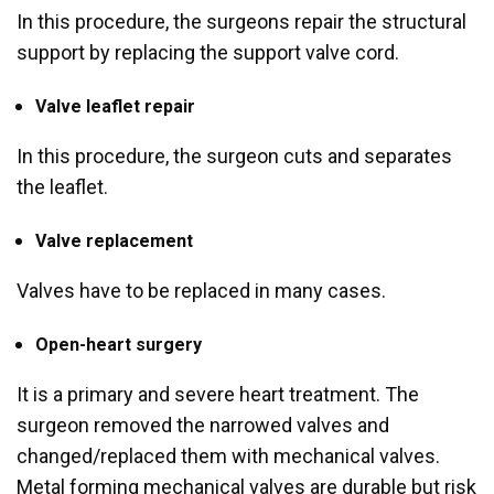
In this procedure, the surgeons repair the structural
support by replacing the support valve cord.
Valve leaflet repair
In this procedure, the surgeon cuts and separates
the leaflet.
Valve replacement
Valves have to be replaced in many cases.
Open-heart surgery
It is a primary and severe heart treatment. The
surgeon removed the narrowed valves and
changed/replaced them with mechanical valves.
Metal forming mechanical valves are durable but risk