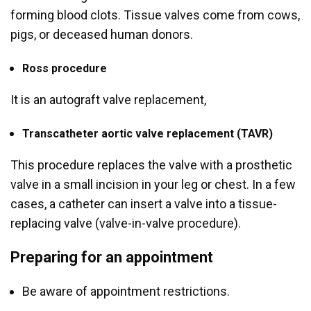
forming blood clots. Tissue valves come from cows,
pigs, or deceased human donors.
Ross procedure
It is an autograft valve replacement,
Transcatheter aortic valve replacement (TAVR)
This procedure replaces the valve with a prosthetic
valve in a small incision in your leg or chest. In a few
cases, a catheter can insert a valve into a tissue-
replacing valve (valve-in-valve procedure).
Preparing for an appointment
Be aware of appointment restrictions.