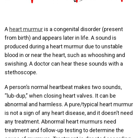
A
heart murmur
is a congenital disorder (present
from birth) and appears later in life. A sound is
produced during a heart murmur due to unstable
blood in or near the heart, such as whooshing and
swishing. A doctor can hear these sounds with a
stethoscope.
A person’s normal heartbeat makes two sounds,
“lub-dup,” when closing heart valves. It can be
abnormal and harmless. A pure/typical heart murmur
is not a sign of any heart disease, and it doesn’t need
any treatment. Abnormal heart murmurs need
treatment and follow-up testing to determine the