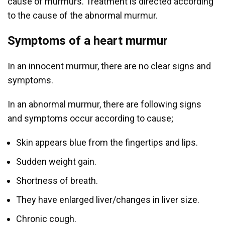
cause of murmurs. Treatment is directed according
to the cause of the abnormal murmur.
Symptoms of a heart murmur
In an innocent murmur, there are no clear signs and
symptoms.
In an abnormal murmur, there are following signs
and symptoms occur according to cause;
Skin appears blue from the fingertips and lips.
Sudden weight gain.
Shortness of breath.
They have enlarged liver/changes in liver size.
Chronic cough.