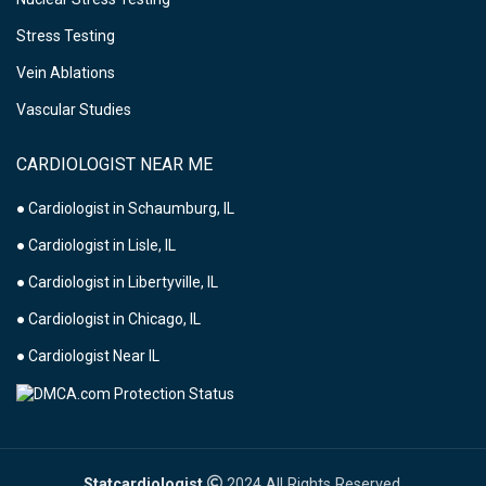
Stress Testing
Vein Ablations
Vascular Studies
CARDIOLOGIST NEAR ME
● Cardiologist in Schaumburg, IL
● Cardiologist in Lisle, IL
● Cardiologist in Libertyville, IL
● Cardiologist in Chicago, IL
● Cardiologist Near IL
Statcardiologist
2024 All Rights Reserved.