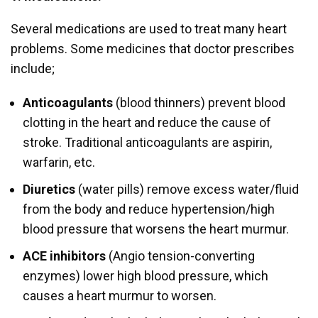
Several medications are used to treat many heart
problems. Some medicines that doctor prescribes
include;
Anticoagulants
(blood thinners) prevent blood
clotting in the heart and reduce the cause of
stroke. Traditional anticoagulants are aspirin,
warfarin, etc.
Diuretics
(water pills) remove excess water/fluid
from the body and reduce hypertension/high
blood pressure that worsens the heart murmur.
ACE inhibitors
(Angio tension-converting
enzymes) lower high blood pressure, which
causes a heart murmur to worsen.