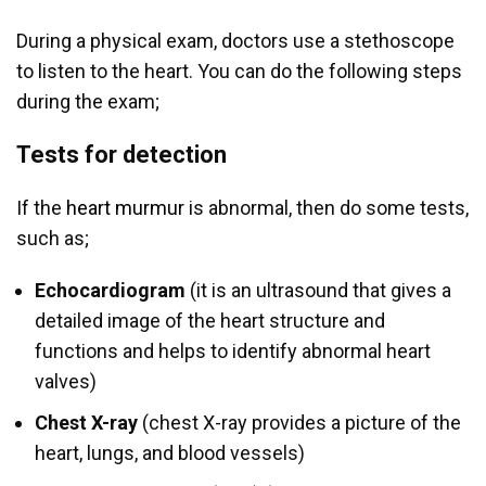
During a physical exam, doctors use a stethoscope
to listen to the heart. You can do the following steps
during the exam;
Tests for detection
If the
heart murmur
is abnormal, then do some tests,
such as;
Echocardiogram
(it is an ultrasound that gives a
detailed image of the heart structure and
functions and helps to identify abnormal heart
valves)
Chest X-ray
(chest X-ray provides a picture of the
heart, lungs, and blood vessels)