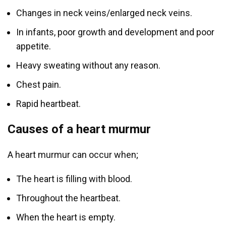
Changes in neck veins/enlarged neck veins.
In infants, poor growth and development and poor
appetite.
Heavy sweating without any reason.
Chest pain.
Rapid heartbeat.
Causes of a heart murmur
A heart murmur can occur when;
The heart is filling with blood.
Throughout the heartbeat.
When the heart is empty.