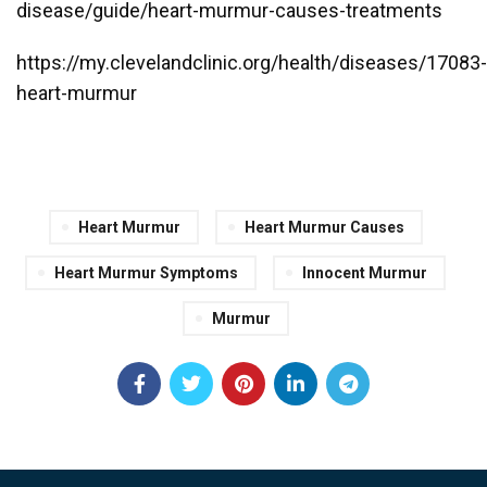
disease/guide/heart-murmur-causes-treatments
https://my.clevelandclinic.org/health/diseases/17083-
heart-murmur
Heart Murmur
Heart Murmur Causes
Heart Murmur Symptoms
Innocent Murmur
Murmur