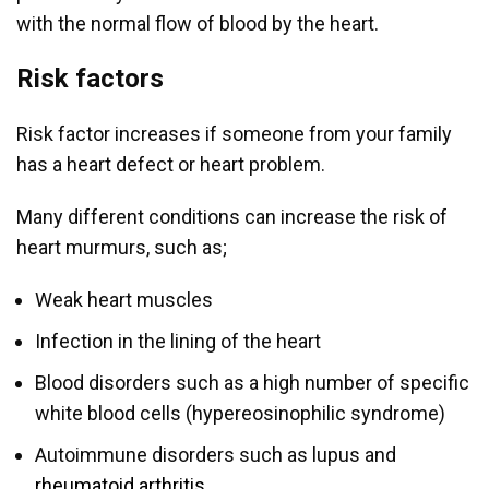
with the normal flow of blood by the heart.
Risk factors
Risk factor increases if someone from your family
has a heart defect or heart problem.
Many different conditions can increase the risk of
heart murmurs, such as;
Weak heart muscles
Infection in the lining of the heart
Blood disorders such as a high number of specific
white blood cells (hypereosinophilic syndrome)
Autoimmune disorders such as lupus and
rheumatoid arthritis