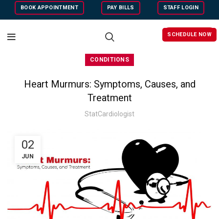
BOOK APPOINTMENT
PAY BILLS
STAFF LOGIN
SCHEDULE NOW
CONDITIONS
Heart Murmurs: Symptoms, Causes, and
Treatment
StatCardiologist
02
JUN