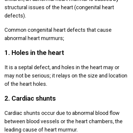
structural issues of the heart (congenital heart
defects).
Common congenital heart defects that cause
abnormal heart murmurs;
1. Holes in the heart
It is a septal defect, and holes in the heart may or
may not be serious; it relays on the size and location
of the heart holes.
2. Cardiac shunts
Cardiac shunts occur due to abnormal blood flow
between blood vessels or the heart chambers, the
leading cause of heart murmur.