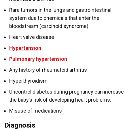
Rare tumors in the lungs and gastrointestinal
system due to chemicals that enter the
bloodstream (carcinoid syndrome)
Heart valve disease
Hypertension
Pulmonary hypertension
Any history of rheumatoid arthritis
Hyperthyroidism
Uncontrol diabetes during pregnancy can increase
the baby’s risk of developing heart problems.
Misuse of medications
Diagnosis