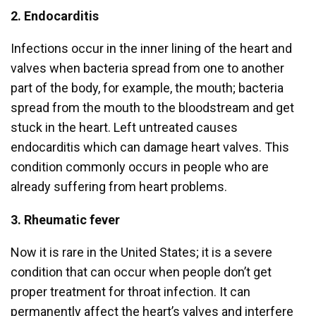
2. Endocarditis
Infections occur in the inner lining of the heart and
valves when bacteria spread from one to another
part of the body, for example, the mouth; bacteria
spread from the mouth to the bloodstream and get
stuck in the heart. Left untreated causes
endocarditis which can damage heart valves. This
condition commonly occurs in people who are
already suffering from heart problems.
3. Rheumatic fever
Now it is rare in the United States; it is a severe
condition that can occur when people don’t get
proper treatment for throat infection. It can
permanently affect the heart’s valves and interfere