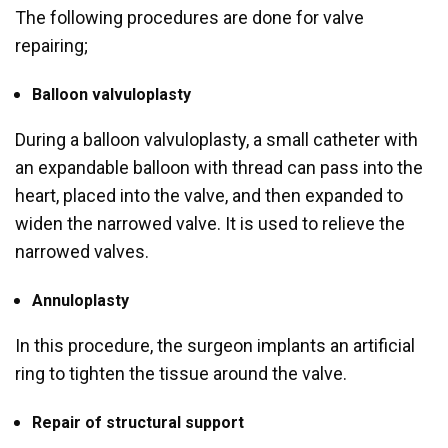
The following procedures are done for valve
repairing;
Balloon valvuloplasty
During a balloon valvuloplasty, a small catheter with
an expandable balloon with thread can pass into the
heart, placed into the valve, and then expanded to
widen the narrowed valve. It is used to relieve the
narrowed valves.
Annuloplasty
In this procedure, the surgeon implants an artificial
ring to tighten the tissue around the valve.
Repair of structural support