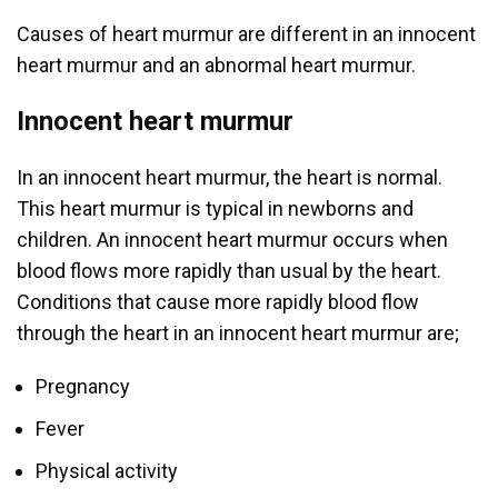
Causes of heart murmur are different in an innocent
heart murmur and an abnormal heart murmur.
Innocent heart murmur
In an innocent heart murmur, the heart is normal.
This heart murmur is typical in newborns and
children. An innocent heart murmur occurs when
blood flows more rapidly than usual by the heart.
Conditions that cause more rapidly blood flow
through the heart in an innocent heart murmur are;
Pregnancy
Fever
Physical activity