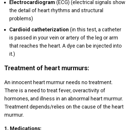
Electrocardiogram
(ECG) (electrical signals show
the detail of heart rhythms and structural
problems)
Cardioid catheterization
(in this test, a catheter
is passed in your vein or artery of the leg or arm
that reaches the heart. A dye can be injected into
it.)
Treatment of heart murmurs:
An innocent heart murmur needs no treatment.
There is a need to treat fever, overactivity of
hormones, and illness in an abnormal heart murmur.
Treatment depends/relies on the cause of the heart
murmur.
1. Medications: