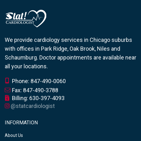
We provide cardiology services in Chicago suburbs
with offices in Park Ridge, Oak Brook, Niles and
Schaumburg. Doctor appointments are available near
all your locations.
Phone: 847-490-0060
Fax: 847-490-3788
Billing: 630-397-4093
@statcardiologist
INFORMATION
About Us