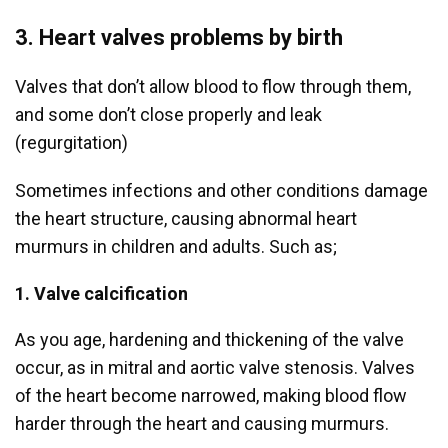
3. Heart valves problems by birth
Valves that don’t allow blood to flow through them,
and some don’t close properly and leak
(regurgitation)
Sometimes infections and other conditions damage
the heart structure, causing abnormal heart
murmurs in children and adults. Such as;
1. Valve calcification
As you age, hardening and thickening of the valve
occur, as in mitral and aortic valve stenosis. Valves
of the heart become narrowed, making blood flow
harder through the heart and causing murmurs.