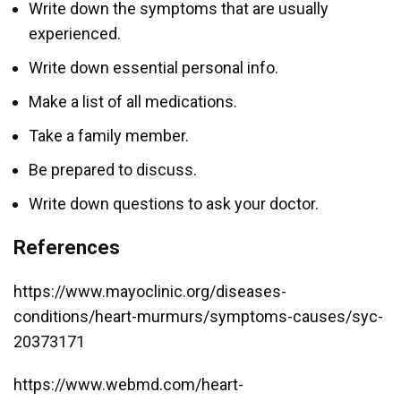
Write down the symptoms that are usually
experienced.
Write down essential personal info.
Make a list of all medications.
Take a family member.
Be prepared to discuss.
Write down questions to ask your doctor.
References
https://www.mayoclinic.org/diseases-
conditions/heart-murmurs/symptoms-causes/syc-
20373171
https://www.webmd.com/heart-