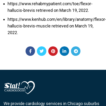
https://www.rehabmypatient.com/toe/flexor-
hallucis-brevis
retrieved on March 19, 2022.
https://www.kenhub.com/en/library/anatomy/flexor
hallucis-brevis-muscle retrieved on March 19
,
2022.
We provide cardiology services in Chicago suburbs