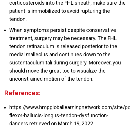
corticosteroids into the FHL sheath, make sure the
patient is immobilized to avoid rupturing the
tendon.
When symptoms persist despite conservative
treatment, surgery may be necessary. The FHL
tendon retinaculum is released posterior to the
medial malleolus and continues down to the
sustentaculum tali during surgery. Moreover, you
should move the great toe to visualize the
unconstrained motion of the tendon.
References:
https://www.hmpgloballearningnetwork.com/site/
po
flexor-hallucis-longus-tendon-dysfunction-
dancers retrieved on March 19
, 2022.