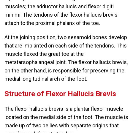
muscles; the adductor hallucis and flexor digiti
minimi. The tendons of the flexor hallucis brevis
attach to the proximal phalanx of the toe.
At the joining position, two sesamoid bones develop
that are implanted on each side of the tendons. This
muscle flexed the great toe at the
metatarsophalangeal joint. The flexor hallucis brevis,
on the other hand, is responsible for preserving the
medial longitudinal arch of the foot.
Structure of Flexor Hallucis Brevis
The flexor hallucis brevis is a plantar flexor muscle
located on the medial side of the foot. The muscle is
made up of two bellies with separate origins that