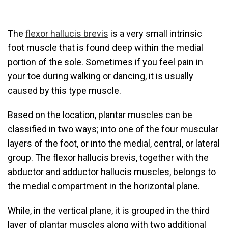
The
flexor hallucis brevis
is a very small intrinsic
foot muscle that is found deep within the medial
portion of the sole. Sometimes if you feel pain in
your toe during walking or dancing, it is usually
caused by this type muscle.
Based on the location, plantar muscles can be
classified in two ways; into one of the four muscular
layers of the foot, or into the medial, central, or lateral
group. The flexor hallucis brevis, together with the
abductor and adductor hallucis muscles, belongs to
the medial compartment in the horizontal plane.
While, in the vertical plane, it is grouped in the third
layer of plantar muscles along with two additional