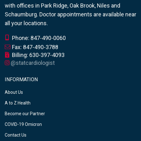
with offices in Park Ridge, Oak Brook, Niles and
Schaumburg. Doctor appointments are available near
all your locations.
Phone: 847-490-0060
Fax: 847-490-3788
Billing: 630-397-4093
@statcardiologist
INFORMATION
About Us
A to Z Health
Become our Partner
COVID-19 Omicron
Contact Us