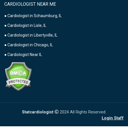
CARDIOLOGIST NEAR ME
● Cardiologist in Schaumburg, IL
● Cardiologist in Lisle, IL
● Cardiologist in Libertyville, IL
● Cardiologist in Chicago, IL
● Cardiologist Near IL
Statcardiologist
2024 All Rights Reserved.
Login Staff