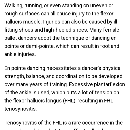
Walking, running, or even standing on uneven or
rough surfaces can all cause injury to the flexor
hallucis muscle. Injuries can also be caused by ill-
fitting shoes and high-heeled shoes. Many female
ballet dancers adopt the technique of dancing en
pointe or demi-pointe, which can result in foot and
ankle injuries.
En pointe dancing necessitates a dancer’s physical
strength, balance, and coordination to be developed
over many years of training. Excessive plantarflexion
of the ankle is used, which puts a lot of tension on
the flexor hallucis longus (FHL), resulting in FHL
tenosynovitis.
Tenosynovitis of the FHL is a rare occurrence in the