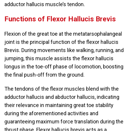
adductor hallucis muscle’s tendon.
Functions of Flexor Hallucis Brevis
Flexion of the great toe at the metatarsophalangeal
joint is the principal function of the flexor hallucis
Brevis. During movements like walking, running, and
jumping, this muscle assists the flexor hallucis
longus in the toe-off phase of locomotion, boosting
the final push-off from the ground.
The tendons of the flexor muscles blend with the
adductor hallucis and abductor hallucis, indicating
their relevance in maintaining great toe stability
during the aforementioned activities and
guaranteeing maximum force translation during the
thrust phase. Flexor hallucis brevis acts as a