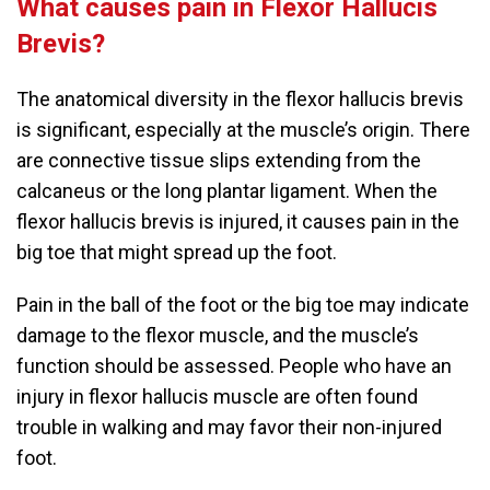
What causes pain in Flexor Hallucis
Brevis?
The anatomical diversity in the flexor hallucis brevis
is significant, especially at the muscle’s origin. There
are connective tissue slips extending from the
calcaneus or the long plantar ligament. When the
flexor hallucis brevis is injured, it causes pain in the
big toe that might spread up the foot.
Pain in the ball of the foot or the big toe may indicate
damage to the flexor muscle, and the muscle’s
function should be assessed. People who have an
injury in flexor hallucis muscle are often found
trouble in walking and may favor their non-injured
foot.