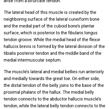
arise from a bifurcate tendon.
The lateral head of this muscle is created by the
neighboring surface of the lateral cuneiform bone
and the medial part of the cuboid bone’s plantar
surface, which is posterior to the fibularis longus
tendon groove. While the medial head of the flexor
hallucis brevis is formed by the lateral division of the
tibialis posterior tendon and the middle band of the
medial intermuscular septum.
The muscle’s lateral and medial bellies run anteriorly
and medially towards the great toe. On either side,
the distal tendon of the belly joins to the base of the
proximal phalanx of the hallux. The medial belly
tendon connects to the abductor hallucis muscle’s
tendon, while the lateral belly tendon connects to the