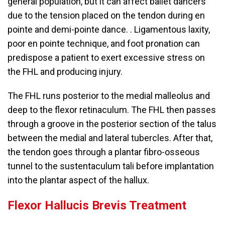
general population, but it can affect ballet dancers
due to the tension placed on the tendon during en
pointe and demi-pointe dance. . Ligamentous laxity,
poor en pointe technique, and foot pronation can
predispose a patient to exert excessive stress on
the FHL and producing injury.
The FHL runs posterior to the medial malleolus and
deep to the flexor retinaculum. The FHL then passes
through a groove in the posterior section of the talus
between the medial and lateral tubercles. After that,
the tendon goes through a plantar fibro-osseous
tunnel to the sustentaculum tali before implantation
into the plantar aspect of the hallux.
Flexor Hallucis Brevis Treatment