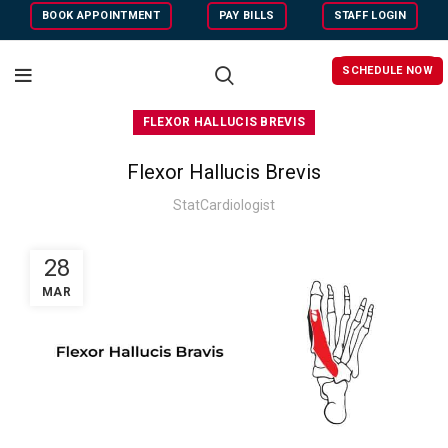
BOOK APPOINTMENT
PAY BILLS
STAFF LOGIN
SCHEDULE NOW
FLEXOR HALLUCIS BREVIS
Flexor Hallucis Brevis
StatCardiologist
28
MAR