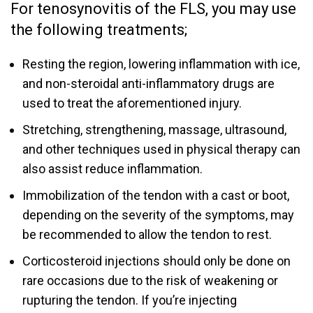
For tenosynovitis of the FLS, you may use
the following treatments;
Resting the region, lowering inflammation with ice,
and non-steroidal anti-inflammatory drugs are
used to treat the aforementioned injury.
Stretching, strengthening, massage, ultrasound,
and other techniques used in physical therapy can
also assist reduce inflammation.
Immobilization of the tendon with a cast or boot,
depending on the severity of the symptoms, may
be recommended to allow the tendon to rest.
Corticosteroid injections should only be done on
rare occasions due to the risk of weakening or
rupturing the tendon. If you’re injecting