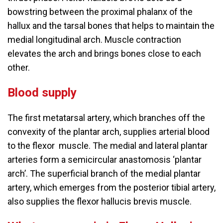
bowstring between the proximal phalanx of the
hallux and the tarsal bones that helps to maintain the
medial longitudinal arch. Muscle contraction
elevates the arch and brings bones close to each
other.
Blood supply
The first metatarsal artery, which branches off the
convexity of the plantar arch, supplies arterial blood
to the flexor muscle. The medial and lateral plantar
arteries form a semicircular anastomosis ‘plantar
arch’. The superficial branch of the medial plantar
artery, which emerges from the posterior tibial artery,
also supplies the flexor hallucis brevis muscle.