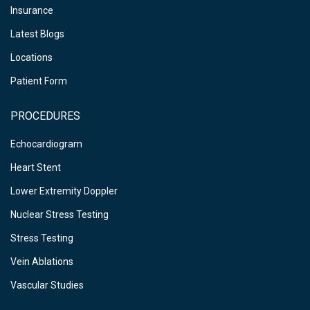
Insurance
Latest Blogs
Locations
Patient Form
PROCEDURES
Echocardiogram
Heart Stent
Lower Extremity Doppler
Nuclear Stress Testing
Stress Testing
Vein Ablations
Vascular Studies