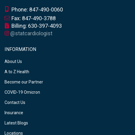
Phone: 847-490-0060
Fax: 847-490-3788
Billing: 630-397-4093
@statcardiologist
INFORMATION
About Us
A to Z Health
Become our Partner
COVID-19 Omicron
Contact Us
Insurance
Latest Blogs
Locations