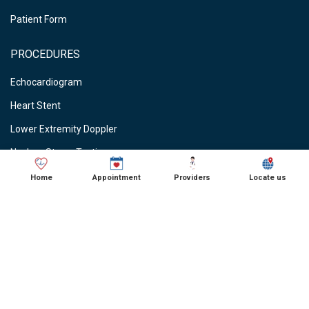
Patient Form
PROCEDURES
Echocardiogram
Heart Stent
Lower Extremity Doppler
Nuclear Stress Testing
Stress Testing
Home
Appointment
Providers
Locate us
Vein Ablations
Vascular Studies
CARDIOLOGIST NEAR ME
● Cardiologist in Schaumburg, IL