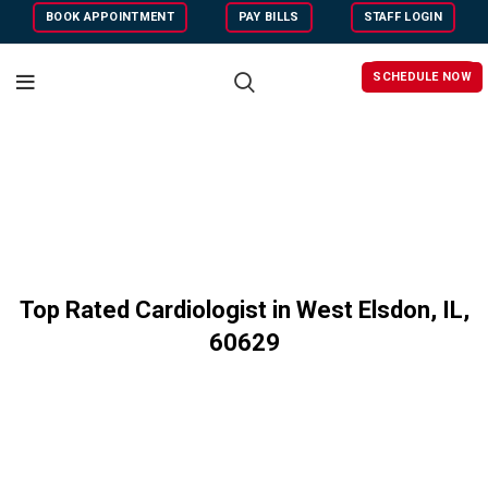
BOOK APPOINTMENT
PAY BILLS
STAFF LOGIN
SCHEDULE NOW
Top Rated Cardiologist in West Elsdon, IL,
60
629