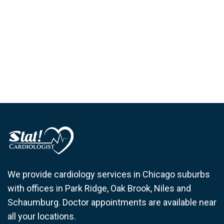
We provide cardiology services in Chicago suburbs
with offices in Park Ridge, Oak Brook, Niles and
Schaumburg. Doctor appointments are available near
all your locations.