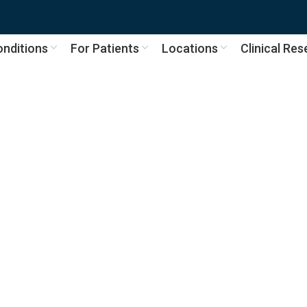
nditions
For Patients
Locations
Clinical Re