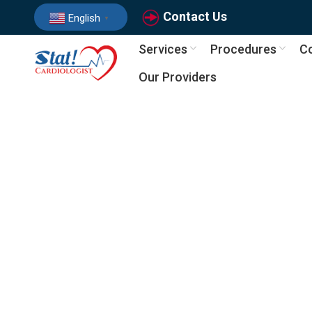
Contact Us
English
▼
Services
Procedures
Co
Our Providers