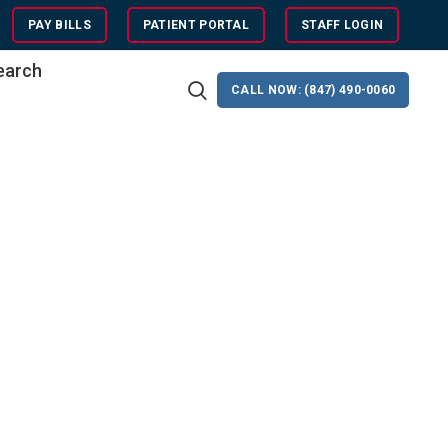
PAY BILLS
PATIENT PORTAL
STAFF LOGIN
search
CALL NOW: (847) 490-0060