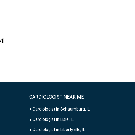
61
CARDIOLOGIST NEAR ME
● Cardiologist in Schaumburg, IL
● Cardiologist in Lisle, IL
● Cardiologist in Libertyville, IL