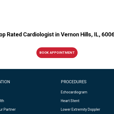
op Rated Cardiologist in Vernon Hills, IL, 600
BOOK APPOINTMENT
ATION
PROCEDURES
Echocardiogram
lth
Heart Stent
r Partner
Lower Extremity Doppler