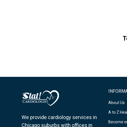
T
INFORM
About Us
A to Z Hea
We provide cardiology services in
Become ou
Chicago suburbs with offices in