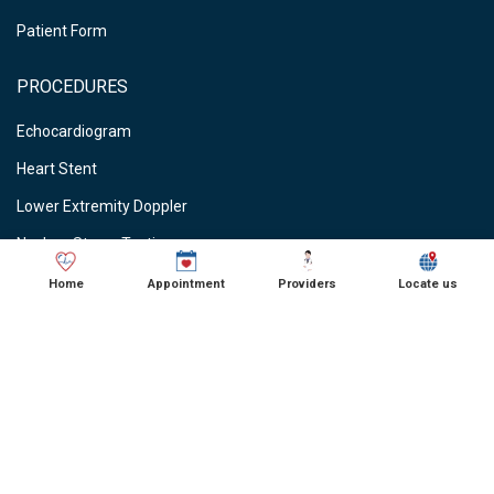
Patient Form
PROCEDURES
Echocardiogram
Heart Stent
Lower Extremity Doppler
Nuclear Stress Testing
Stress Testing
Home
Appointment
Providers
Locate us
Vein Ablations
Vascular Studies
CARDIOLOGIST NEAR ME
● Cardiologist in Schaumburg, IL