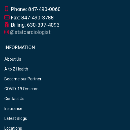
Phone: 847-490-0060
Fax: 847-490-3788
Billing: 630-397-4093
@statcardiologist
INFORMATION
About Us
A to Z Health
Become our Partner
COVID-19 Omicron
Contact Us
Insurance
Latest Blogs
Locations