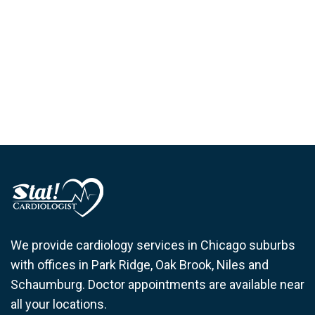
We provide cardiology services in Chicago suburbs
with offices in Park Ridge, Oak Brook, Niles and
Schaumburg. Doctor appointments are available near
all your locations.