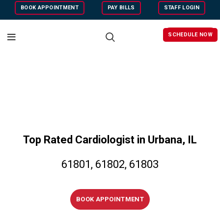
BOOK APPOINTMENT
PAY BILLS
STAFF LOGIN
SCHEDULE NOW
Top Rated Cardiologist in Urbana, IL
61801, 61802, 61803
BOOK APPOINTMENT