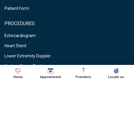
Patient Form
PROCEDURES
Echocardiogram
Heart Stent
Lower Extremity Doppler
Nuclear Stress Testing
Stress Testing
Home
Appointment
Providers
Locate us
Vein Ablations
Vascular Studies
CARDIOLOGIST NEAR ME
● Cardiologist in Schaumburg, IL