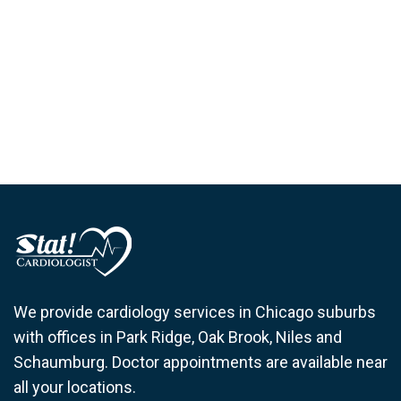
We provide cardiology services in Chicago suburbs
with offices in Park Ridge, Oak Brook, Niles and
Schaumburg. Doctor appointments are available near
all your locations.