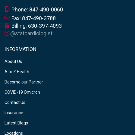
Phone: 847-490-0060
Fax: 847-490-3788
Billing: 630-397-4093
@statcardiologist
INFORMATION
About Us
A to Z Health
Become our Partner
COVID-19 Omicron
Contact Us
Insurance
Latest Blogs
Locations