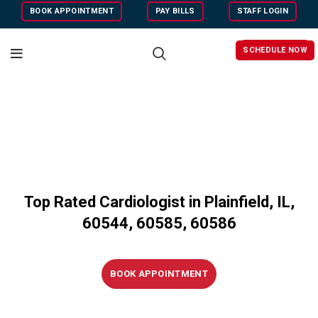
BOOK APPOINTMENT
PAY BILLS
STAFF LOGIN
SCHEDULE NOW
Top Rated Cardiologist in Plainfield, IL,
60544, 6058
5,
60586
BOOK APPOINTMENT