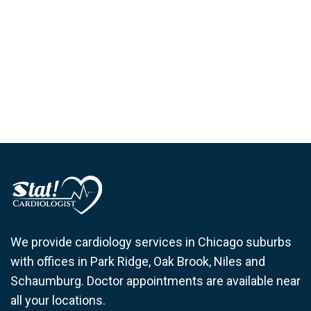
We provide cardiology services in Chicago suburbs
with offices in Park Ridge, Oak Brook, Niles and
Schaumburg. Doctor appointments are available near
all your locations.