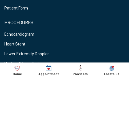
Patient Form
PROCEDURES
Echocardiogram
Heart Stent
Lower Extremity Doppler
Nuclear Stress Testing
Stress Testing
Home
Appointment
Providers
Locate us
Vein Ablations
Vascular Studies
CARDIOLOGIST NEAR ME
● Cardiologist in Schaumburg, IL