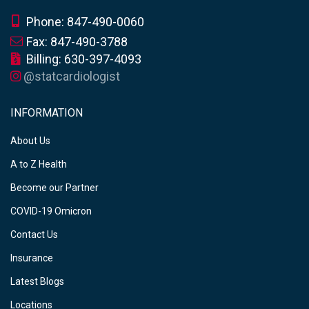
Phone: 847-490-0060
Fax: 847-490-3788
Billing: 630-397-4093
@statcardiologist
INFORMATION
About Us
A to Z Health
Become our Partner
COVID-19 Omicron
Contact Us
Insurance
Latest Blogs
Locations