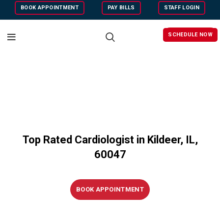
BOOK APPOINTMENT
PAY BILLS
STAFF LOGIN
SCHEDULE NOW
Top Rated Cardiologist in Kildeer, IL,
60047
BOOK APPOINTMENT