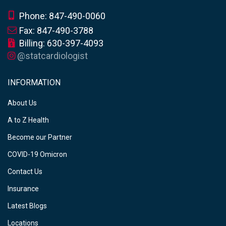
Phone: 847-490-0060
Fax: 847-490-3788
Billing: 630-397-4093
@statcardiologist
INFORMATION
About Us
A to Z Health
Become our Partner
COVID-19 Omicron
Contact Us
Insurance
Latest Blogs
Locations