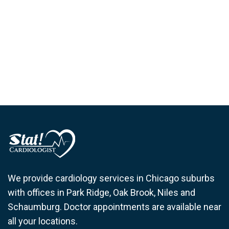
We provide cardiology services in Chicago suburbs
with offices in Park Ridge, Oak Brook, Niles and
Schaumburg. Doctor appointments are available near
all your locations.