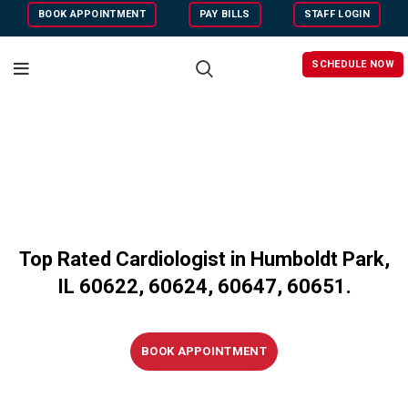
BOOK APPOINTMENT
PAY BILLS
STAFF LOGIN
SCHEDULE NOW
Top Rated Cardiologist in Humboldt Park,
IL 60622, 60624, 60647, 60651.
BOOK APPOINTMENT