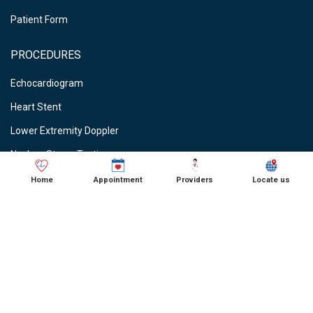
Patient Form
PROCEDURES
Echocardiogram
Heart Stent
Lower Extremity Doppler
Nuclear Stress Testing
Stress Testing
Home
Appointment
Providers
Locate us
Vein Ablations
Vascular Studies
CARDIOLOGIST NEAR ME
● Cardiologist in Schaumburg, IL