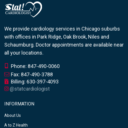
We provide cardiology services in Chicago suburbs
with offices in Park Ridge, Oak Brook, Niles and
Schaumburg. Doctor appointments are available near
all your locations.
Phone: 847-490-0060
Fax: 847-490-3788
Billing: 630-397-4093
@statcardiologist
INFORMATION
About Us
A to Z Health