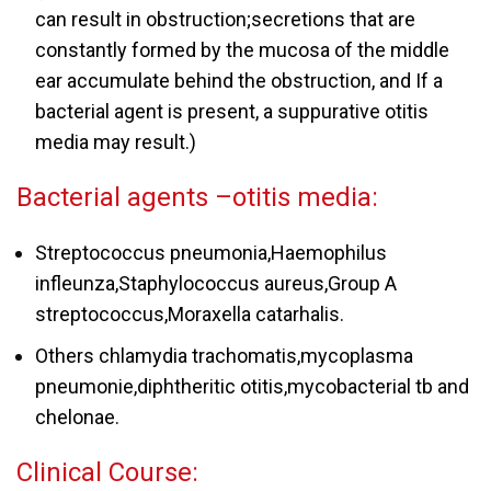
can result in obstruction;secretions that are
constantly formed by the mucosa of the middle
ear accumulate behind the obstruction, and If a
bacterial agent is present, a suppurative otitis
media may result.)
Bacterial agents –otitis media:
Streptococcus pneumonia,Haemophilus
infleunza,Staphylococcus aureus,Group A
streptococcus,Moraxella catarhalis.
Others chlamydia trachomatis,mycoplasma
pneumonie,diphtheritic otitis,mycobacterial tb and
chelonae.
Clinical Course: