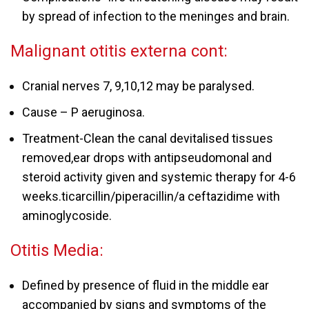
by spread of infection to the meninges and brain.
Malignant otitis externa cont:
Cranial nerves 7, 9,10,12 may be paralysed.
Cause – P aeruginosa.
Treatment-Clean the canal devitalised tissues
removed,ear drops with antipseudomonal and
steroid activity given and systemic therapy for 4-6
weeks.ticarcillin/piperacillin/a ceftazidime with
aminoglycoside.
Otitis Media:
Defined by presence of fluid in the middle ear
accompanied by signs and symptoms of the