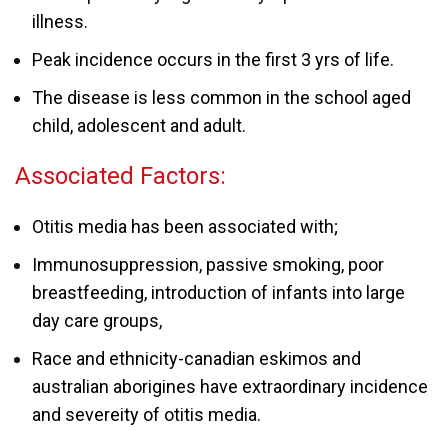
illness.
Peak incidence occurs in the first 3 yrs of life.
The disease is less common in the school aged
child, adolescent and adult.
Associated Factors:
Otitis media has been associated with;
Immunosuppression, passive smoking, poor
breastfeeding, introduction of infants into large
day care groups,
Race and ethnicity-canadian eskimos and
australian aborigines have extraordinary incidence
and severeity of otitis media.