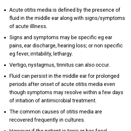
Acute otitis media is defined by the presence of
fluid in the middle ear along with signs/symptoms
of acute illlness.
Signs and symptoms may be specific eg ear
pains, ear discharge, hearing loss; or non specific
eg fever, irritability, lethargy.
Vertigo, nystagmus, tinnitus can also occur.
Fluid can persist in the middle ear for prolonged
periods after onset of acute otitis media even
though symptoms may resolve within a few days
of intiation of antimicrobial treatment.
The common causes of otitis media are
recovered frequently in cultures.
However if the patient is toxic or has focal