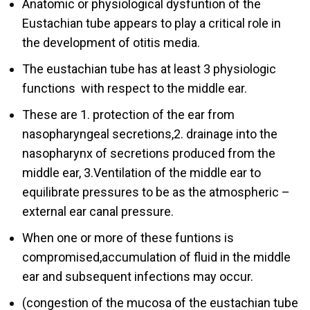
Anatomic or physiological dysfuntion of the
Eustachian tube appears to play a critical role in
the development of otitis media.
The eustachian tube has at least 3 physiologic
functions with respect to the middle ear.
These are 1. protection of the ear from
nasopharyngeal secretions,2. drainage into the
nasopharynx of secretions produced from the
middle ear, 3.Ventilation of the middle ear to
equilibrate pressures to be as the atmospheric –
external ear canal pressure.
When one or more of these funtions is
compromised,accumulation of fluid in the middle
ear and subsequent infections may occur.
(congestion of the mucosa of the eustachian tube