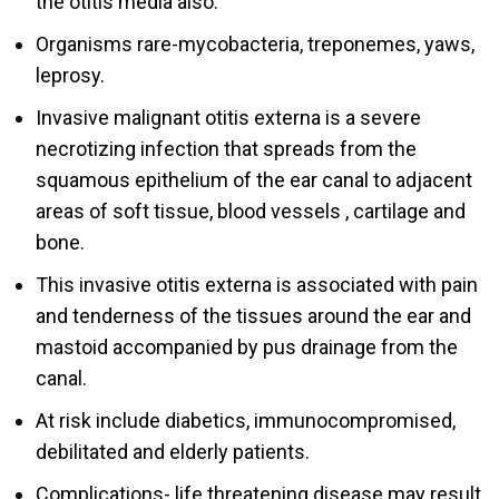
the otitis media also.
Organisms rare-mycobacteria, treponemes, yaws,
leprosy.
Invasive malignant otitis externa is a severe
necrotizing infection that spreads from the
squamous epithelium of the ear canal to adjacent
areas of soft tissue, blood vessels , cartilage and
bone.
This invasive otitis externa is associated with pain
and tenderness of the tissues around the ear and
mastoid accompanied by pus drainage from the
canal.
At risk include diabetics, immunocompromised,
debilitated and elderly patients.
Complications- life threatening disease may result