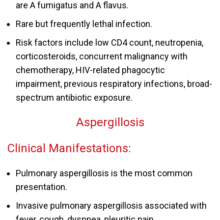
are A fumigatus and A flavus.
Rare but frequently lethal infection.
Risk factors include low CD4 count, neutropenia,
corticosteroids, concurrent malignancy with
chemotherapy, HIV-related phagocytic
impairment, previous respiratory infections, broad-
spectrum antibiotic exposure.
Aspergillosis
Clinical Manifestations:
Pulmonary aspergillosis is the most common
presentation.
Invasive pulmonary
aspergillosis
associated with
fever, cough, dyspnea, pleuritic pain.