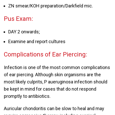
ZN smear/KOH preparation/Darkfield mic.
Pus Exam:
DAY 2 onwards;
Examine and report cultures
Complications of Ear Piercing:
Infection is one of the most common complications
of ear piercing. Although skin organisms are the
most likely culprits, P aueruginosa infection should
be kept in mind for cases that do not respond
promptly to antibiotics.
Auricular chondoritis can be slow to heal and may