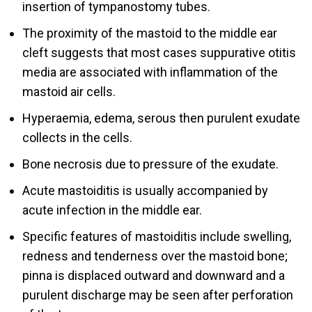
insertion of tympanostomy tubes.
The proximity of the mastoid to the middle ear
cleft suggests that most cases suppurative otitis
media are associated with inflammation of the
mastoid air cells.
Hyperaemia, edema, serous then purulent exudate
collects in the cells.
Bone necrosis due to pressure of the exudate.
Acute mastoiditis is usually accompanied by
acute infection in the middle ear.
Specific features of mastoiditis include swelling,
redness and tenderness over the mastoid bone;
pinna is displaced outward and downward and a
purulent discharge may be seen after perforation