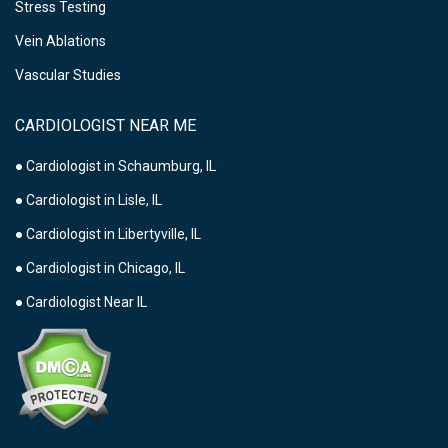
Stress Testing
Vein Ablations
Vascular Studies
CARDIOLOGIST NEAR ME
● Cardiologist in Schaumburg, IL
● Cardiologist in Lisle, IL
● Cardiologist in Libertyville, IL
● Cardiologist in Chicago, IL
● Cardiologist Near IL