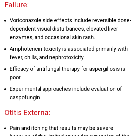
Failure:
Voriconazole side effects include reversible dose-
dependent visual disturbances, elevated liver
enzymes, and occasional skin rash.
Amphotericin toxicity is associated primarily with
fever, chills, and nephrotoxicity.
Efficacy of antifungal therapy for aspergillosis is
poor.
Experimental approaches include evaluation of
caspofungin.
Otitis Externa:
Pain and itching that results may be severe