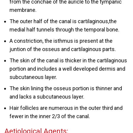
from the conchae of the auricle to the tympanic
membrane.
The outer half of the canal is cartilaginous,the
medial half tunnels through the temporal bone.
A constriction, the isthmus is present at the
juntion of the osseus and cartilaginous parts.
The skin of the canal is thicker in the cartilaginous
portion and includes a well developed dermis and
subcutaneous layer.
The skin lining the osseus portion is thinner and
and lacks a subcutaneous layer.
Hair follicles are numerous in the outer third and
fewer in the inner 2/3 of the canal.
Aetiological Agents: