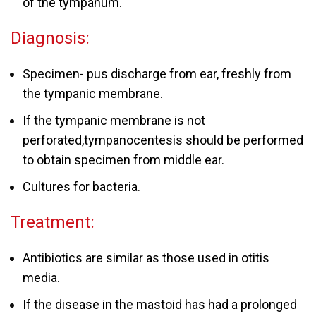
of the tympanum.
Diagnosis:
Specimen- pus discharge from ear, freshly from
the tympanic membrane.
If the tympanic membrane is not
perforated,tympanocentesis should be performed
to obtain specimen from middle ear.
Cultures for bacteria.
Treatment:
Antibiotics are similar as those used in otitis
media.
If the disease in the mastoid has had a prolonged