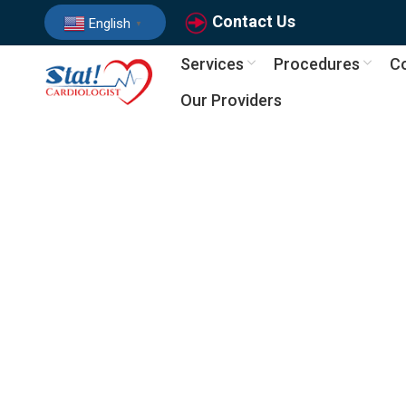
Contact Us
English
▼
Services
Procedures
Co
Our Providers