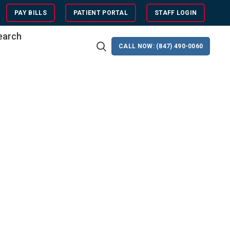
PAY BILLS
PATIENT PORTAL
STAFF LOGIN
search
CALL NOW: (847) 490-0060