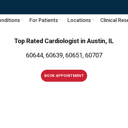
nditions
For Patients
Locations
Clinical Re
Top Rated Cardiologist
in
Austin, IL
60644, 60639, 60651, 607
07
BOOK APPOINTMENT