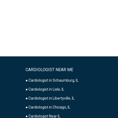
CARDIOLOGIST NEAR ME
● Cardiologist in Schaumburg, IL
● Cardiologist in Lisle, IL
● Cardiologist in Libertyville, IL
● Cardiologist in Chicago, IL
● Cardiologist Near IL