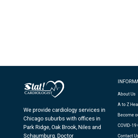
INFORM
About Us
A to Z Hea
We provide cardiology services in
Become ou
Chicago suburbs with offices in
COVID-19 
Park Ridge, Oak Brook, Niles and
Schaumburg. Doctor
Contact U