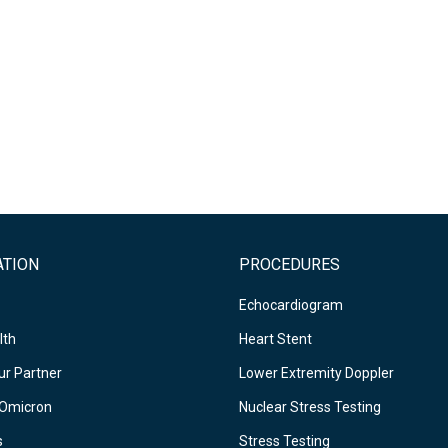
ATION
PROCEDURES
Echocardiogram
lth
Heart Stent
r Partner
Lower Extremity Doppler
Omicron
Nuclear Stress Testing
s
Stress Testing